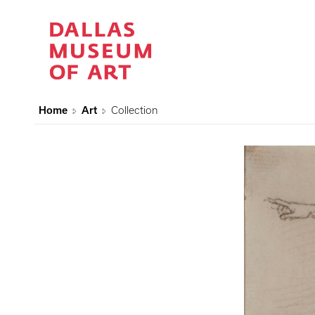
Home
Art
Collection