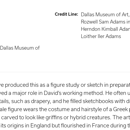
Credit Line
:
Dallas Museum of Art,
Rozwell Sam Adams i
Herndon Kimball Ada
Loither Iler Adams
 Dallas Museum of
produced this as a figure study or sketch in preparat
yed a major role in David’s working method. He often 
ails, such as drapery, and he filled sketchbooks with 
ale figure wears the costume and hairstyle of a Greek 
 carved to look like griffins or hybrid creatures. The ar
its origins in England but flourished in France during 