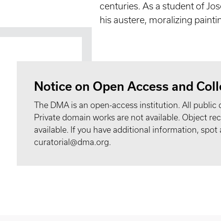
centuries. As a student of Jo
his austere, moralizing painti
Notice on Open Access and Coll
The DMA is an open-access institution. All public 
Private domain works are not available. Object 
available. If you have additional information, spo
curatorial@dma.org.