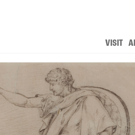
VISIT
A