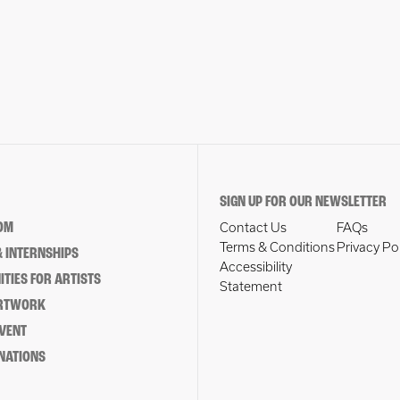
SIGN UP FOR OUR NEWSLETTER
OM
Contact Us
FAQs
Terms & Conditions
Privacy Po
 INTERNSHIPS
Accessibility
TIES FOR ARTISTS
Statement
ARTWORK
EVENT
NATIONS