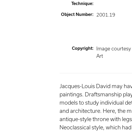
Technique
:
Object Number
:
2001.19
Copyright
:
Image courtesy
Art
Jacques-Louis David may have 
paintings. Draftsmanship pla
models to study individual det
and architecture. Here, the m
antique-style throne with legs
Neoclassical style, which had 