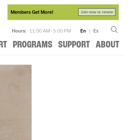
Members Get More!
Join now or renew
Hours:
11:00 AM - 5:00 PM
En
|
Es
RT
PROGRAMS
SUPPORT
ABOUT