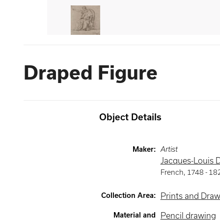
Draped Figure
Object Details
Maker
:
Artist
Jacques-Louis 
French
,
1748 -
18
Collection Area
:
Prints and Dra
Material and
Pencil drawing