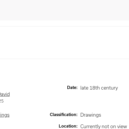
Date
:
late 18th century
David
25
wings
Classification
:
Drawings
Location
:
Currently not on view