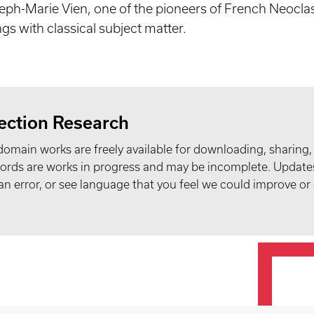
seph-Marie Vien, one of the pioneers of French Neocla
ngs with classical subject matter.
ection Research
domain works are freely available for downloading, sharing,
records are works in progress and may be incomplete. Upda
t an error, or see language that you feel we could improve or