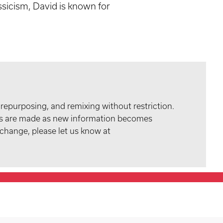
ssicism, David is known for
 repurposing, and remixing without restriction.
tes are made as new information becomes
 change, please let us know at