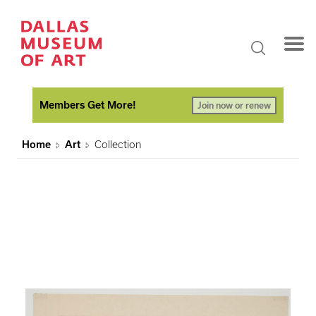
Members Get More!
Join now or renew
Home
Art
Collection