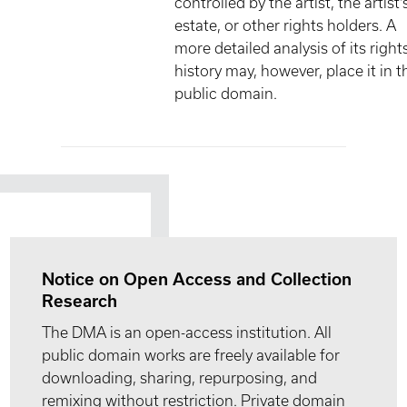
controlled by the artist, the artist'
estate, or other rights holders. A
more detailed analysis of its right
history may, however, place it in t
public domain.
Notice on Open Access and Collection
Research
The DMA is an open-access institution. All
public domain works are freely available for
downloading, sharing, repurposing, and
remixing without restriction. Private domain