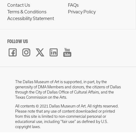
Contact Us
FAQs
Terms & Conditions
Privacy Policy
Accessibility Statement
FOLLOW US
The Dallas Museum of Art is supported, in part, by the
generosity of DMA Members and donors, the citizens of Dallas
through the City of Dallas Office of Cultural Affairs, and the
Texas Commission on the Arts.
All contents © 2021 Dallas Museum of Art. All rights reserved.
Please note that any use of content downloaded or printed
from this site is limited to non-commercial personal or
educational use, including “fair use” as defined by U.S.
copyright laws.