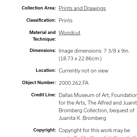
Collection Area
:
Prints and Drawings
Classification
:
Prints
Material and
Woodcut
Technique
:
Dimensions
:
Image dimensions: 7 3/8 x 9in.
(18.73 x 22.86cm.)
Location
:
Currently not on view
Object Number
:
2000.262.FA
Credit Line
:
Dallas Museum of Art, Foundatio
for the Arts, The Alfred and Juani
Bromberg Collection, bequest of
Juanita K. Bromberg
Copyright
:
Copyright for this work may be