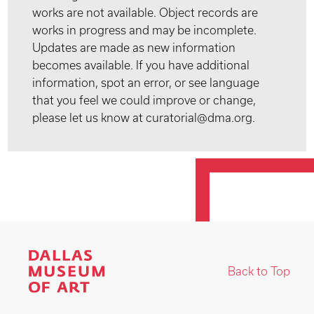
works are not available. Object records are
works in progress and may be incomplete.
Updates are made as new information
becomes available. If you have additional
information, spot an error, or see language
that you feel we could improve or change,
please let us know at curatorial@dma.org.
Back to Top