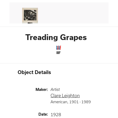
Treading Grapes
IIIF
Object Details
Maker
:
Artist
Clare Leighton
American
,
1901 -
1989
Date
:
1928