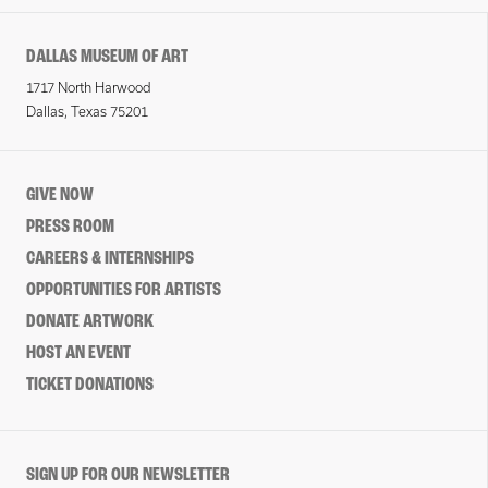
DALLAS MUSEUM OF ART
1717 North Harwood
Dallas, Texas 75201
GIVE NOW
PRESS ROOM
CAREERS & INTERNSHIPS
OPPORTUNITIES FOR ARTISTS
DONATE ARTWORK
HOST AN EVENT
TICKET DONATIONS
SIGN UP FOR OUR NEWSLETTER