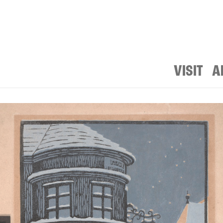
VISIT
A