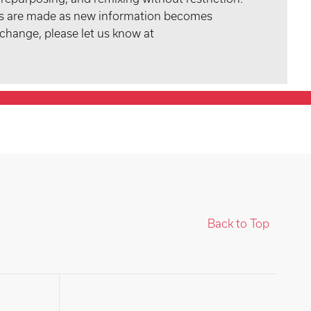
tes are made as new information becomes
 change, please let us know at
Back to Top