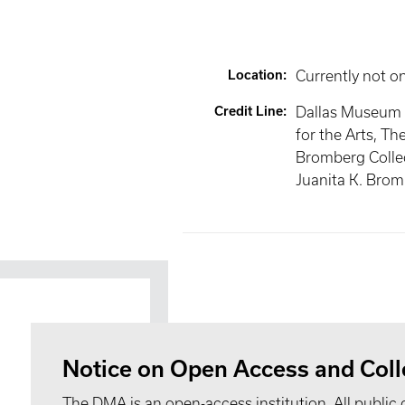
Location
:
Currently not o
Credit Line
:
Dallas Museum 
for the Arts, Th
Bromberg Collec
Juanita K. Bro
Notice on Open Access and Coll
The DMA is an open-access institution. All public 