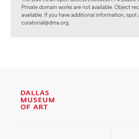
Private domain works are not available. Object 
available. If you have additional information, spo
curatorial@dma.org.