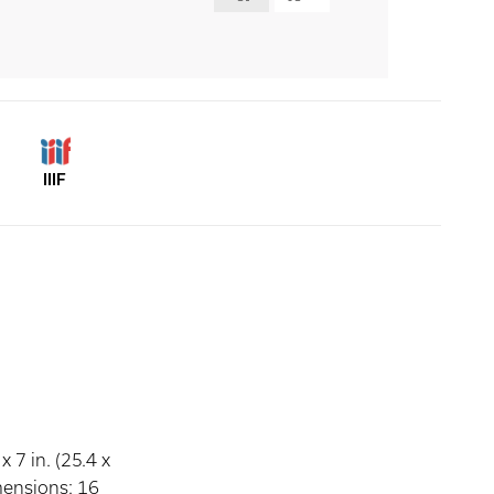
IIIF
 7 in. (25.4 x
mensions: 16