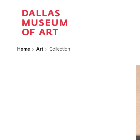
Home
Art
Collection