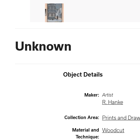
Unknown
Object Details
Maker
:
Artist
R. Hanke
Collection Area
:
Prints and Dra
Material and
Woodcut
Technique
: