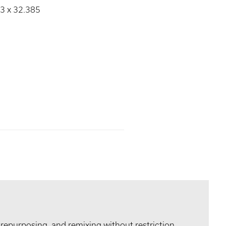
93 x 32.385
 repurposing, and remixing without restriction.