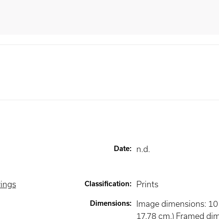
Date
:
n.d.
wings
Classification
:
Prints
Dimensions
:
Image dimensions: 10 x
17.78 cm.) Framed di