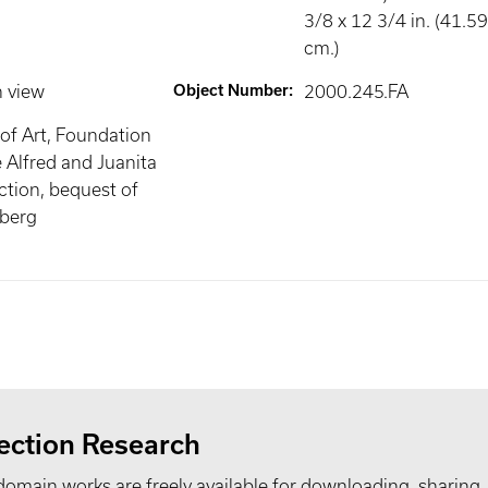
3/8 x 12 3/4 in. (41.5
cm.)
n view
Object Number
:
2000.245.FA
of Art, Foundation
e Alfred and Juanita
tion, bequest of
mberg
ection Research
domain works are freely available for downloading, sharing,