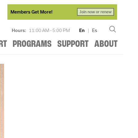
Members Get More!
Join now or renew
Hours:
11:00 AM - 5:00 PM
En
|
Es
RT
PROGRAMS
SUPPORT
ABOUT