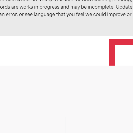
records are works in progress and may be incomplete. Upda
t an error, or see language that you feel we could improve or