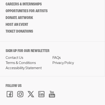
CAREERS & INTERNSHIPS
OPPORTUNITIES FOR ARTISTS
DONATE ARTWORK
HOST AN EVENT
TICKET DONATIONS
SIGN UP FOR OUR NEWSLETTER
Contact Us
FAQs
Terms & Conditions
Privacy Policy
Accessibility Statement
FOLLOW US