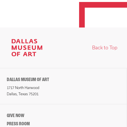
Back to Top
DALLAS MUSEUM OF ART
1717 North Harwood
Dallas, Texas 75201
GIVE NOW
PRESS ROOM