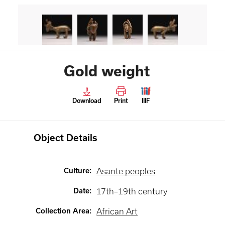
Gold weight
Download
Print
IIIF
Object Details
Culture
:
Asante peoples
Date
:
17th–19th century
Collection Area
:
African Art