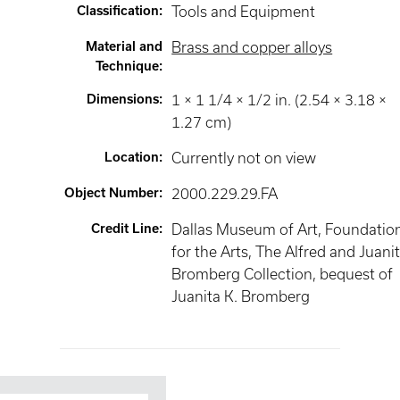
Classification
:
Tools and Equipment
Material and
Brass and copper alloys
Technique
:
Dimensions
:
1 × 1 1/4 × 1/2 in. (2.54 × 3.18 ×
1.27 cm)
Location
:
Currently not on view
Object Number
:
2000.229.29.FA
Credit Line
:
Dallas Museum of Art, Foundatio
for the Arts, The Alfred and Juani
Bromberg Collection, bequest of
Juanita K. Bromberg