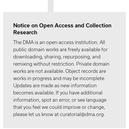
Notice on Open Access and Collection
Research
The DMA is an open-access institution. All
public domain works are freely available for
downloading, sharing, repurposing, and
remixing without restriction. Private domain
works are not available. Object records are
works in progress and may be incomplete.
Updates are made as new information
becomes available. If you have additional
information, spot an error, or see language
that you feel we could improve or change,
please let us know at curatorial@dma.org.