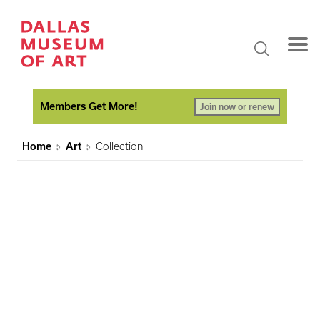
Members Get More!
Join now or renew
Home
Art
Collection