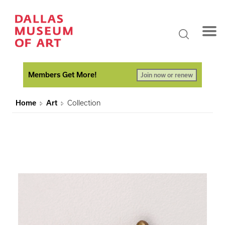
Members Get More!
Join now or renew
Home
Art
Collection