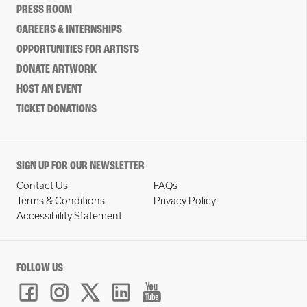
PRESS ROOM
CAREERS & INTERNSHIPS
OPPORTUNITIES FOR ARTISTS
DONATE ARTWORK
HOST AN EVENT
TICKET DONATIONS
SIGN UP FOR OUR NEWSLETTER
Contact Us
FAQs
Terms & Conditions
Privacy Policy
Accessibility Statement
FOLLOW US