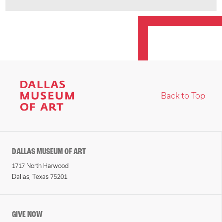
Back to Top
DALLAS MUSEUM OF ART
1717 North Harwood
Dallas, Texas 75201
GIVE NOW