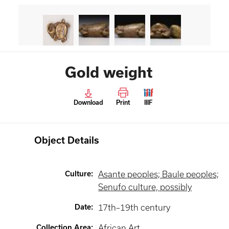
Gold weight
Download
Print
IIIF
Object Details
Culture
:
Asante peoples; Baule peoples;
Senufo culture, possibly
Date
:
17th–19th century
Collection Area
:
African Art