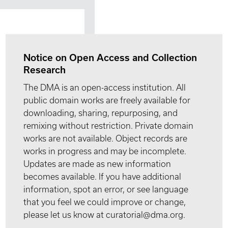
Notice on Open Access and Collection
Research
The DMA is an open-access institution. All
public domain works are freely available for
downloading, sharing, repurposing, and
remixing without restriction. Private domain
works are not available. Object records are
works in progress and may be incomplete.
Updates are made as new information
becomes available. If you have additional
information, spot an error, or see language
that you feel we could improve or change,
please let us know at curatorial@dma.org.