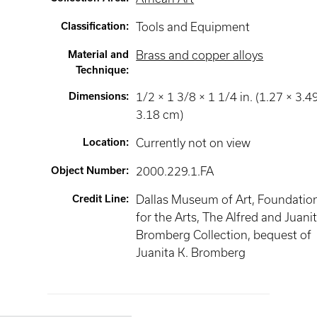
Classification
:
Tools and Equipment
Material and
Brass and copper alloys
Technique
:
Dimensions
:
1/2 × 1 3/8 × 1 1/4 in. (1.27 × 3.4
3.18 cm)
Location
:
Currently not on view
Object Number
:
2000.229.1.FA
Credit Line
:
Dallas Museum of Art, Foundatio
for the Arts, The Alfred and Juani
Bromberg Collection, bequest of
Juanita K. Bromberg