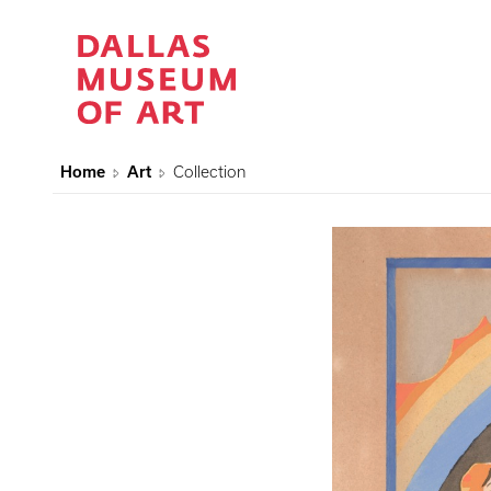
Home
Art
Collection