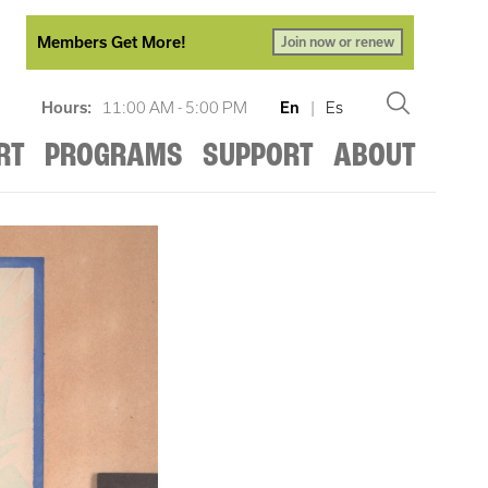
Members Get More!
Join now or renew
Hours:
11:00 AM - 5:00 PM
En
|
Es
RT
PROGRAMS
SUPPORT
ABOUT