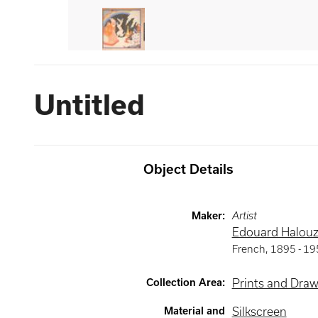
Untitled
Object Details
Maker
:
Artist
Edouard Halou
French
,
1895 -
19
Collection Area
:
Prints and Dra
Material and
Silkscreen