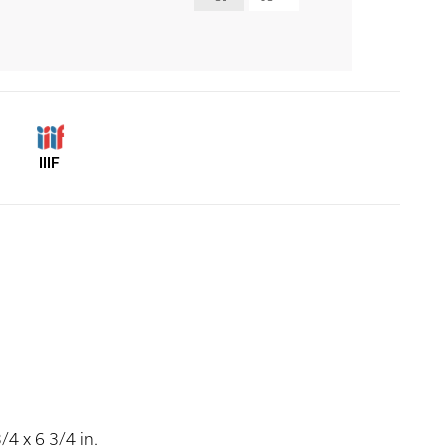
IIIF
4 x 6 3/4 in.