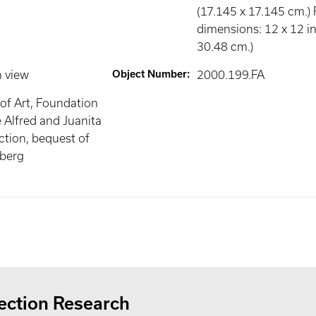
(17.145 x 17.145 cm.)
dimensions: 12 x 12 in
30.48 cm.)
n view
Object Number
:
2000.199.FA
of Art, Foundation
e Alfred and Juanita
tion, bequest of
mberg
ection Research