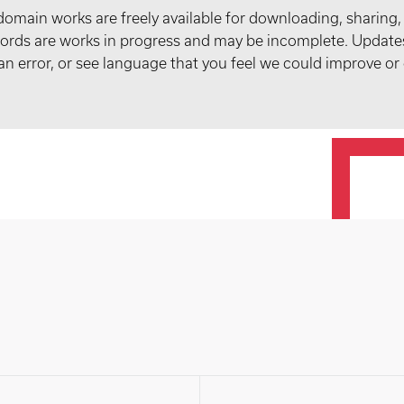
domain works are freely available for downloading, sharing,
records are works in progress and may be incomplete. Upda
t an error, or see language that you feel we could improve or