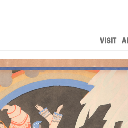
VISIT
A