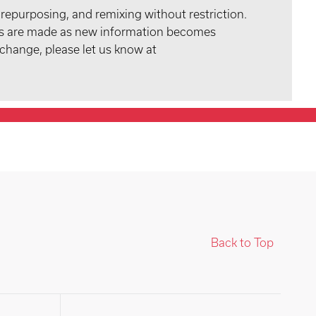
 repurposing, and remixing without restriction.
tes are made as new information becomes
 change, please let us know at
Back to Top