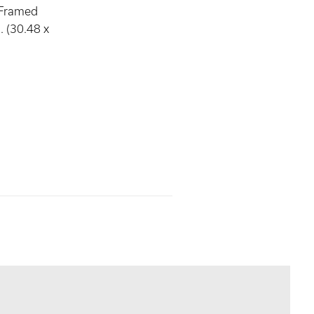
 Framed
. (30.48 x