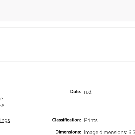
Date
:
n.d.
ze
58
wings
Classification
:
Prints
Dimensions
:
Image dimensions: 6 3/