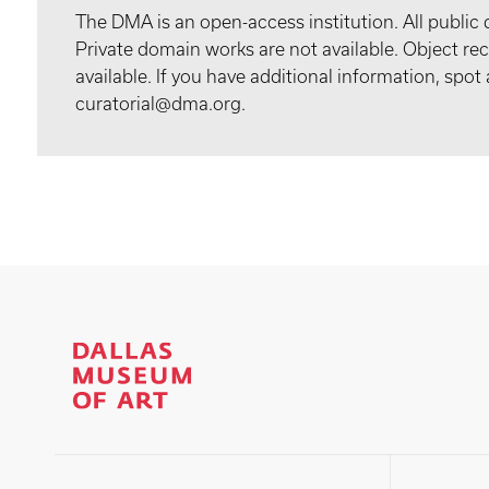
The DMA is an open-access institution. All public 
Private domain works are not available. Object 
available. If you have additional information, spo
curatorial@dma.org.