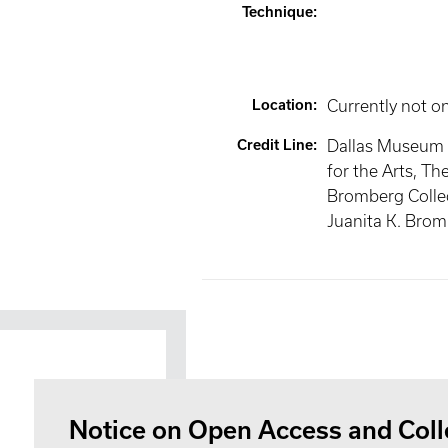
Technique
:
Location
:
Currently not o
Credit Line
:
Dallas Museum 
for the Arts, Th
Bromberg Collec
Juanita K. Bro
Notice on Open Access and Coll