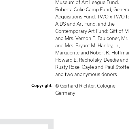
Museum of Art League Fund,
Roberta Coke Camp Fund, Genera
Acquisitions Fund, TWO x TWO f
AIDS and Art Fund, and the
Contemporary Art Fund: Gift of M
and Mrs. Vernon E. Faulconer, Mr.
and Mrs. Bryant M. Hanley, Jr.,
Marguerite and Robert K. Hoffma
Howard E. Rachofsky, Deedie and
Rusty Rose, Gayle and Paul Stoffe
and two anonymous donors
Copyright
:
© Gerhard Richter, Cologne,
Germany