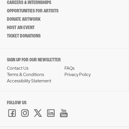
CAREERS & INTERNSHIPS
OPPORTUNITIES FOR ARTISTS
DONATE ARTWORK
HOST AN EVENT
TICKET DONATIONS
SIGN UP FOR OUR NEWSLETTER
Contact Us
FAQs
Terms & Conditions
Privacy Policy
Accessibility Statement
FOLLOW US