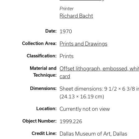
Printer
Richard Bacht
Date
:
1970
Collection Area
:
Prints and Drawings
Classification
:
Prints
Material and
Offset lithograph, embossed, whi
Technique
:
card
Dimensions
:
Sheet dimensions: 9 1/2 × 6 3/8 i
(24.13 × 16.19 cm)
Location
:
Currently not on view
Object Number
:
1999.226
Credit Line
:
Dallas Museum of Art, Dallas