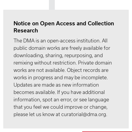
Notice on Open Access and Collection
Research
The DMA is an open-access institution. All
public domain works are freely available for
downloading, sharing, repurposing, and
remixing without restriction. Private domain
works are not available. Object records are
works in progress and may be incomplete.
Updates are made as new information
becomes available. If you have additional
information, spot an error, or see language
that you feel we could improve or change,
please let us know at curatorial@dma.org.