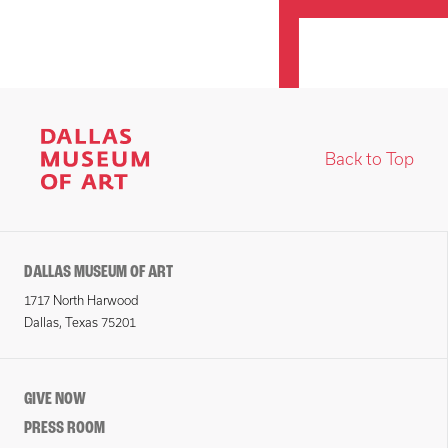
Back to Top
DALLAS MUSEUM OF ART
1717 North Harwood
Dallas, Texas 75201
GIVE NOW
PRESS ROOM