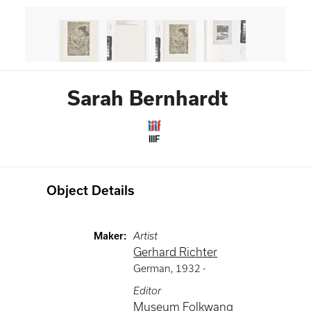
Sarah Bernhardt
IIIF
Object Details
Maker
:
Artist
Gerhard Richter
German
,
1932 -
Editor
Museum Folkwang