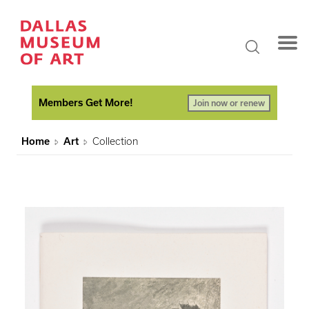
Members Get More!
Join now or renew
Home
Art
Collection