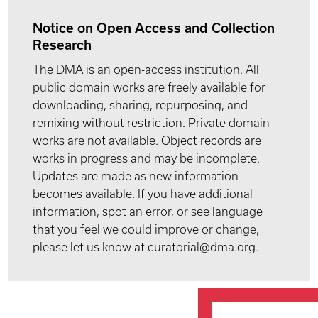
Notice on Open Access and Collection
Research
The DMA is an open-access institution. All
public domain works are freely available for
downloading, sharing, repurposing, and
remixing without restriction. Private domain
works are not available. Object records are
works in progress and may be incomplete.
Updates are made as new information
becomes available. If you have additional
information, spot an error, or see language
that you feel we could improve or change,
please let us know at curatorial@dma.org.