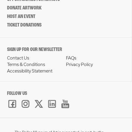
DONATE ARTWORK
HOST AN EVENT
TICKET DONATIONS
SIGN UP FOR OUR NEWSLETTER
Contact Us
FAQs
Terms & Conditions
Privacy Policy
Accessibility Statement
FOLLOW US