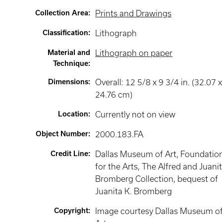
Collection Area
:
Prints and Drawings
Classification
:
Lithograph
Material and
Lithograph on paper
Technique
:
Dimensions
:
Overall: 12 5/8 x 9 3/4 in. (32.07 
24.76 cm)
Location
:
Currently not on view
Object Number
:
2000.183.FA
Credit Line
:
Dallas Museum of Art, Foundatio
for the Arts, The Alfred and Juani
Bromberg Collection, bequest of
Juanita K. Bromberg
Copyright
:
Image courtesy Dallas Museum o