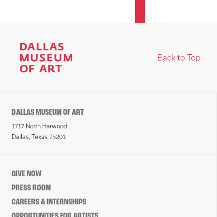
Back to Top
DALLAS MUSEUM OF ART
1717 North Harwood
Dallas, Texas 75201
GIVE NOW
PRESS ROOM
CAREERS & INTERNSHIPS
OPPORTUNITIES FOR ARTISTS