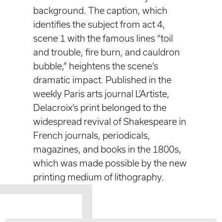
background. The caption, which
identifies the subject from act 4,
scene 1 with the famous lines “toil
and trouble, fire burn, and cauldron
bubble,” heightens the scene’s
dramatic impact. Published in the
weekly Paris arts journal L’Artiste,
Delacroix’s print belonged to the
widespread revival of Shakespeare in
French journals, periodicals,
magazines, and books in the 1800s,
which was made possible by the new
printing medium of lithography.