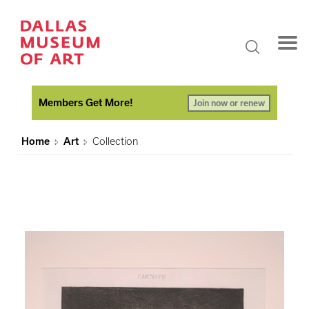
Members Get More!
Join now or renew
Home
Art
Collection