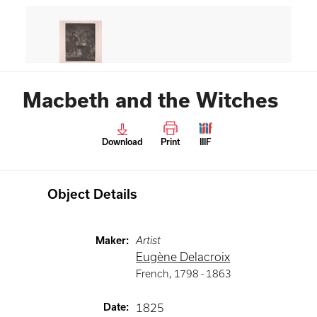
Macbeth and the Witches
Download
Print
IIIF
Object Details
Maker
:
Artist
Eugène Delacroix
French
,
1798 -
1863
Date
:
1825