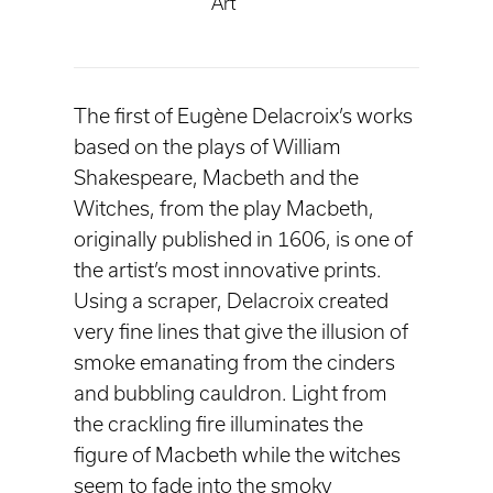
Art
The first of Eugène Delacroix’s works
based on the plays of William
Shakespeare, Macbeth and the
Witches, from the play Macbeth,
originally published in 1606, is one of
the artist’s most innovative prints.
Using a scraper, Delacroix created
very fine lines that give the illusion of
smoke emanating from the cinders
and bubbling cauldron. Light from
the crackling fire illuminates the
figure of Macbeth while the witches
seem to fade into the smoky