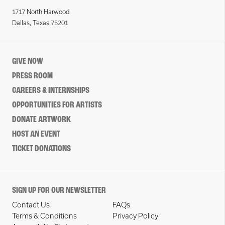
1717 North Harwood
Dallas, Texas 75201
GIVE NOW
PRESS ROOM
CAREERS & INTERNSHIPS
OPPORTUNITIES FOR ARTISTS
DONATE ARTWORK
HOST AN EVENT
TICKET DONATIONS
SIGN UP FOR OUR NEWSLETTER
Contact Us
FAQs
Terms & Conditions
Privacy Policy