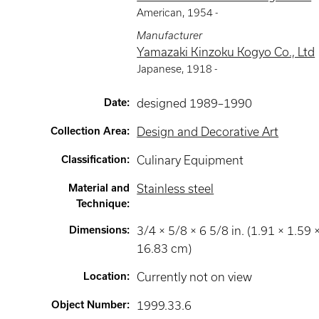
American
,
1954 -
Manufacturer
Yamazaki Kinzoku Kogyo Co., Ltd
Japanese
,
1918 -
Date
:
designed 1989–1990
Collection Area
:
Design and Decorative Art
Classification
:
Culinary Equipment
Material and
Stainless steel
Technique
:
Dimensions
:
3/4 × 5/8 × 6 5/8 in. (1.91 × 1.59 
16.83 cm)
Location
:
Currently not on view
Object Number
:
1999.33.6