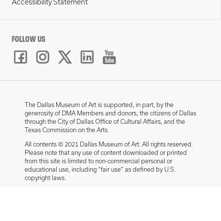
Accessibility Statement
FOLLOW US
The Dallas Museum of Art is supported, in part, by the
generosity of DMA Members and donors, the citizens of Dallas
through the City of Dallas Office of Cultural Affairs, and the
Texas Commission on the Arts.
All contents © 2021 Dallas Museum of Art. All rights reserved.
Please note that any use of content downloaded or printed
from this site is limited to non-commercial personal or
educational use, including “fair use” as defined by U.S.
copyright laws.