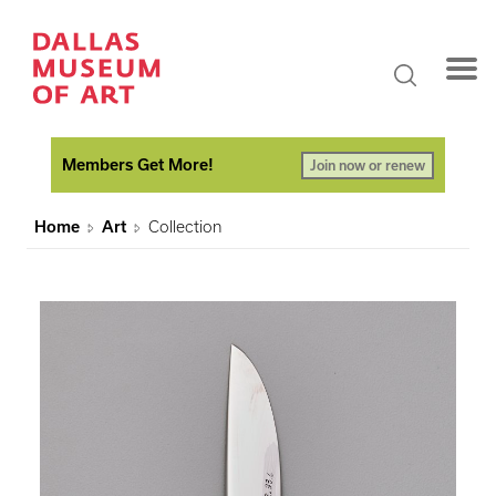
Members Get More!
Join now or renew
Home
Art
Collection