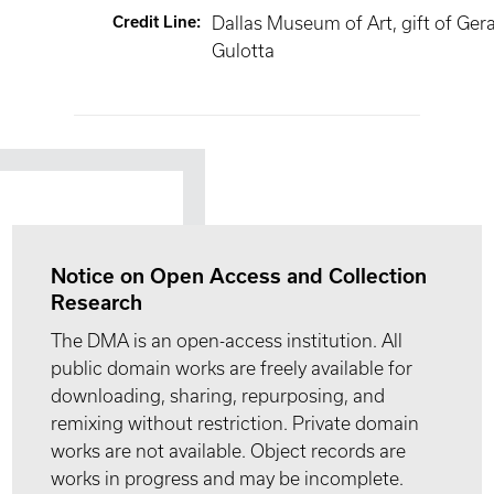
Credit Line
:
Dallas Museum of Art, gift of Ger
Gulotta
Notice on Open Access and Collection
Research
The DMA is an open-access institution. All
public domain works are freely available for
downloading, sharing, repurposing, and
remixing without restriction. Private domain
works are not available. Object records are
works in progress and may be incomplete.