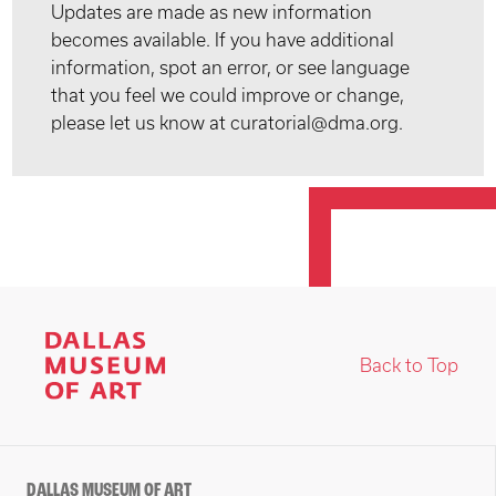
Updates are made as new information
becomes available. If you have additional
information, spot an error, or see language
that you feel we could improve or change,
please let us know at curatorial@dma.org.
Back to Top
DALLAS MUSEUM OF ART