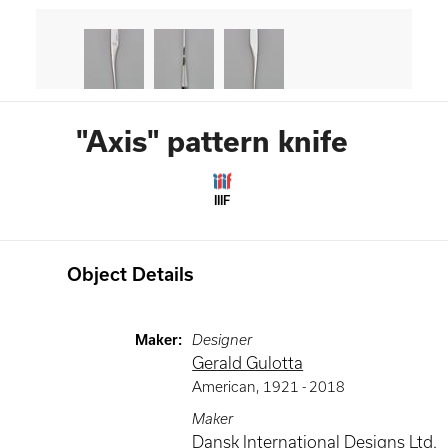
"Axis" pattern knife
IIIF
Object Details
Maker
:
Designer
Gerald Gulotta
American
,
1921 -
2018
Maker
Dansk International Designs Ltd.