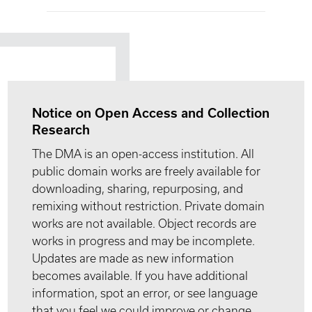
Notice on Open Access and Collection
Research
The DMA is an open-access institution. All
public domain works are freely available for
downloading, sharing, repurposing, and
remixing without restriction. Private domain
works are not available. Object records are
works in progress and may be incomplete.
Updates are made as new information
becomes available. If you have additional
information, spot an error, or see language
that you feel we could improve or change,