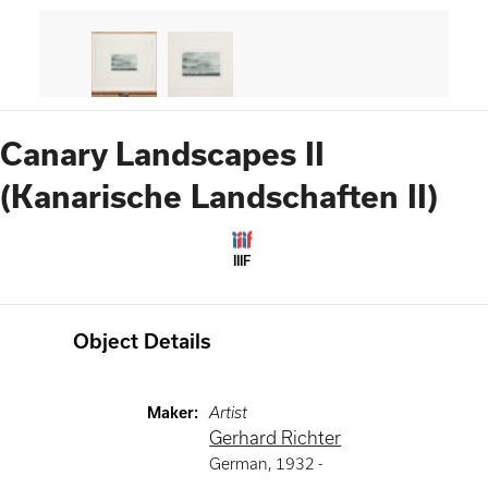
Canary Landscapes II
(Kanarische Landschaften II)
IIIF
Object Details
Maker
:
Artist
Gerhard Richter
German
,
1932 -