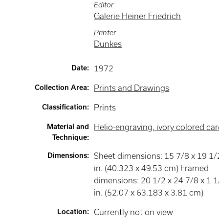
Editor
Galerie Heiner Friedrich
Printer
Dunkes
Date
:
1972
Collection Area
:
Prints and Drawings
Classification
:
Prints
Material and
Helio-engraving, ivory colored ca
Technique
:
Dimensions
:
Sheet dimensions: 15 7/8 x 19 1/
in. (40.323 x 49.53 cm) Framed
dimensions: 20 1/2 x 24 7/8 x 1 1
in. (52.07 x 63.183 x 3.81 cm)
Location
:
Currently not on view