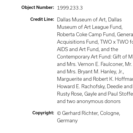
Object Number
:
1999.233.3
Credit Line
:
Dallas Museum of Art, Dallas
Museum of Art League Fund,
Roberta Coke Camp Fund, Genera
Acquisitions Fund, TWO x TWO f
AIDS and Art Fund, and the
Contemporary Art Fund: Gift of M
and Mrs. Vernon E. Faulconer, Mr.
and Mrs. Bryant M. Hanley, Jr.,
Marguerite and Robert K. Hoffma
Howard E. Rachofsky, Deedie and
Rusty Rose, Gayle and Paul Stoffe
and two anonymous donors
Copyright
:
© Gerhard Richter, Cologne,
Germany