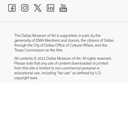
The Dallas Museum of Art is supported, in part, by the
generosity of DMA Members and donors, the citizens of Dallas
through the City of Dallas Office of Cultural Affairs, and the
Texas Commission on the Arts.
All contents © 2021 Dallas Museum of Art. All rights reserved.
Please note that any use of content downloaded or printed
from this site is limited to non-commercial personal or
educational use, including “fair use” as defined by U.S.
copyright laws.