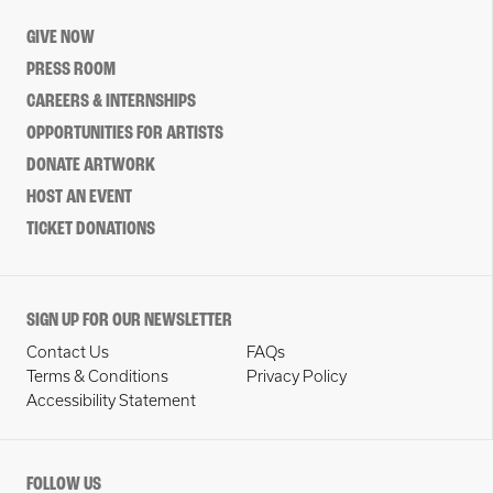
GIVE NOW
PRESS ROOM
CAREERS & INTERNSHIPS
OPPORTUNITIES FOR ARTISTS
DONATE ARTWORK
HOST AN EVENT
TICKET DONATIONS
SIGN UP FOR OUR NEWSLETTER
Contact Us
FAQs
Terms & Conditions
Privacy Policy
Accessibility Statement
FOLLOW US