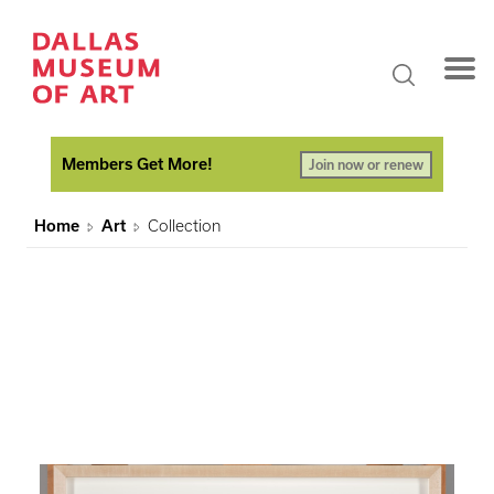
Members Get More!
Join now or renew
Home
Art
Collection