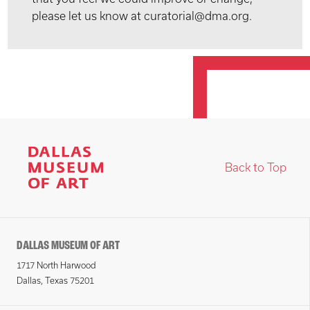
please let us know at curatorial@dma.org.
Back to Top
DALLAS MUSEUM OF ART
1717 North Harwood
Dallas, Texas 75201