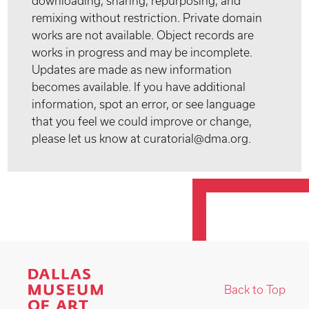
downloading, sharing, repurposing, and
remixing without restriction. Private domain
works are not available. Object records are
works in progress and may be incomplete.
Updates are made as new information
becomes available. If you have additional
information, spot an error, or see language
that you feel we could improve or change,
please let us know at curatorial@dma.org.
Back to Top