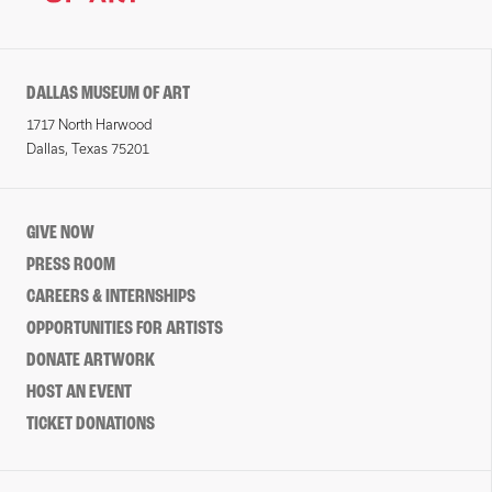
DALLAS MUSEUM OF ART
1717 North Harwood
Dallas, Texas 75201
GIVE NOW
PRESS ROOM
CAREERS & INTERNSHIPS
OPPORTUNITIES FOR ARTISTS
DONATE ARTWORK
HOST AN EVENT
TICKET DONATIONS