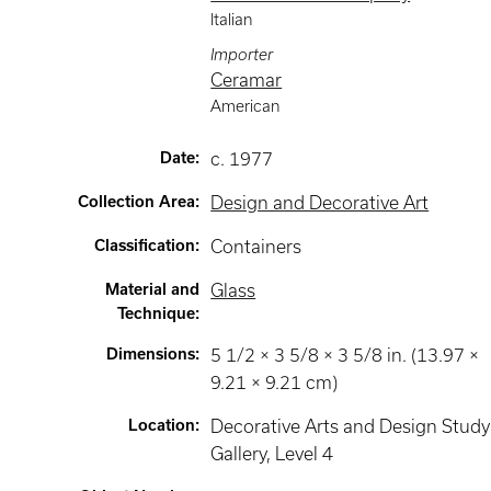
Italian
Importer
Ceramar
American
Date
:
c. 1977
Collection Area
:
Design and Decorative Art
Classification
:
Containers
Material and
Glass
Technique
:
Dimensions
:
5 1/2 × 3 5/8 × 3 5/8 in. (13.97 ×
9.21 × 9.21 cm)
Location
:
Decorative Arts and Design Study
Gallery
, Level 4