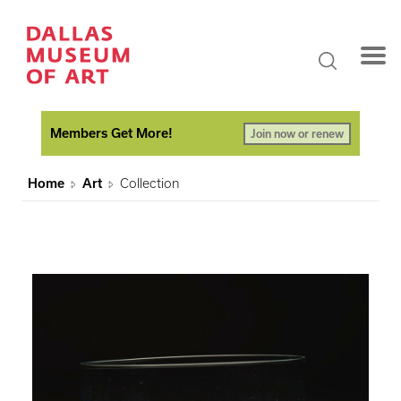
Members Get More!
Join now or renew
Home
Art
Collection