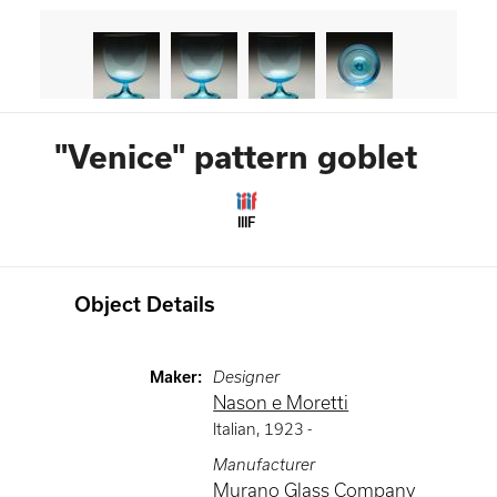
"Venice" pattern goblet
IIIF
Object Details
Maker
:
Designer
Nason e Moretti
Italian
,
1923 -
Manufacturer
Murano Glass Company