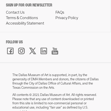
SIGN UP FOR OUR NEWSLETTER
Contact Us
FAQs
Terms & Conditions
Privacy Policy
Accessibility Statement
FOLLOW US
The Dallas Museum of Art is supported, in part, by the
generosity of DMA Members and donors, the citizens of Dallas
through the City of Dallas Office of Cultural Affairs, and the
Texas Commission on the Arts.
All contents © 2021 Dallas Museum of Art. All rights reserved.
Please note that any use of content downloaded or printed
from this site is limited to non-commercial personal or
educational use, including “fair use” as defined by U.S.