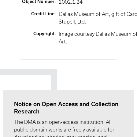
Object Number
:
2002.1.24
Credit Line
:
Dallas Museum of Art, gift of Car
Stupell, Ltd.
Copyright
:
Image courtesy Dallas Museum o
Art.
Notice on Open Access and Collection
Research
The DMA is an open-access institution. All
public domain works are freely available for