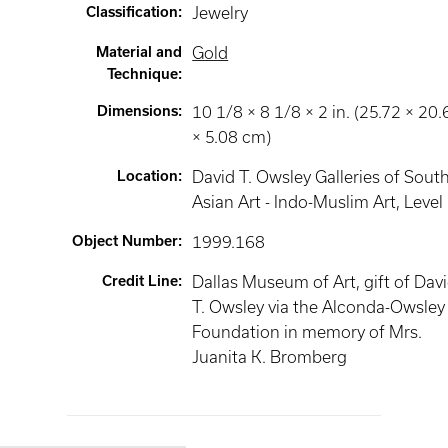
Classification
:
Jewelry
Material and
Gold
Technique
:
Dimensions
:
10 1/8 × 8 1/8 × 2 in. (25.72 × 20.
× 5.08 cm)
Location
:
David T. Owsley Galleries of Sout
Asian Art - Indo-Muslim Art
, Level
Object Number
:
1999.168
Credit Line
:
Dallas Museum of Art, gift of Dav
T. Owsley via the Alconda-Owsley
Foundation in memory of Mrs.
Juanita K. Bromberg