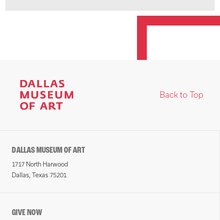
Back to Top
DALLAS MUSEUM OF ART
1717 North Harwood
Dallas, Texas 75201
GIVE NOW