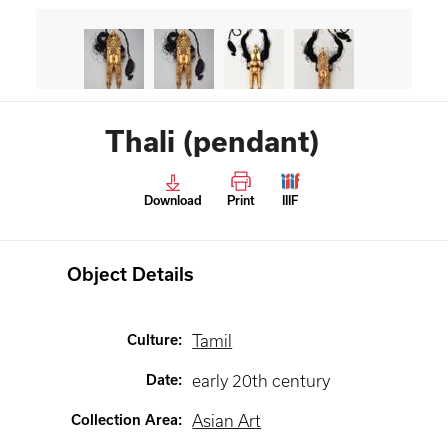
Thali (pendant)
Download
Print
IIIF
Object Details
Culture
:
Tamil
Date
:
early 20th century
Collection Area
:
Asian Art