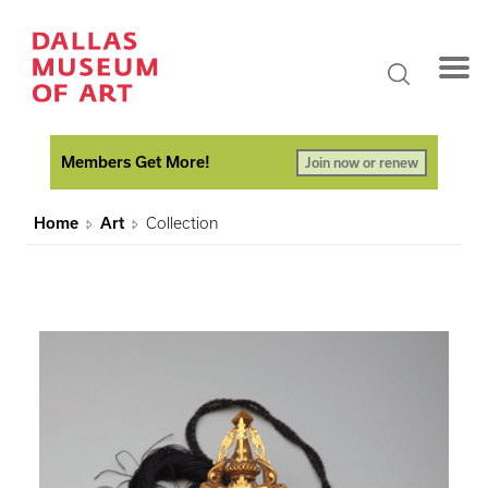
Members Get More!
Join now or renew
Home
Art
Collection