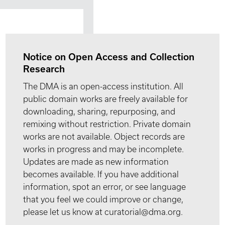
Notice on Open Access and Collection
Research
The DMA is an open-access institution. All
public domain works are freely available for
downloading, sharing, repurposing, and
remixing without restriction. Private domain
works are not available. Object records are
works in progress and may be incomplete.
Updates are made as new information
becomes available. If you have additional
information, spot an error, or see language
that you feel we could improve or change,
please let us know at curatorial@dma.org.