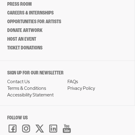
PRESS ROOM
CAREERS & INTERNSHIPS
OPPORTUNITIES FOR ARTISTS
DONATE ARTWORK
HOST AN EVENT
TICKET DONATIONS
SIGN UP FOR OUR NEWSLETTER
Contact Us
FAQs
Terms & Conditions
Privacy Policy
Accessibility Statement
FOLLOW US