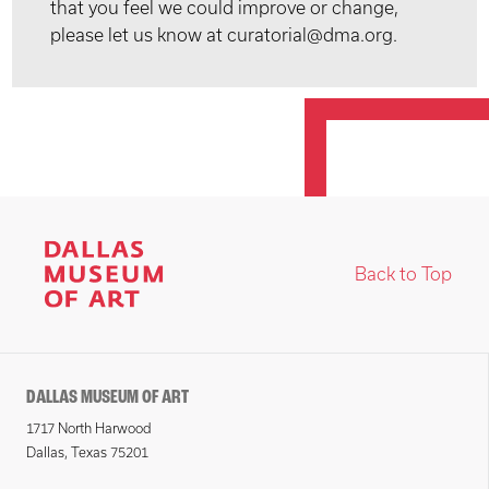
that you feel we could improve or change,
please let us know at curatorial@dma.org.
Back to Top
DALLAS MUSEUM OF ART
1717 North Harwood
Dallas, Texas 75201