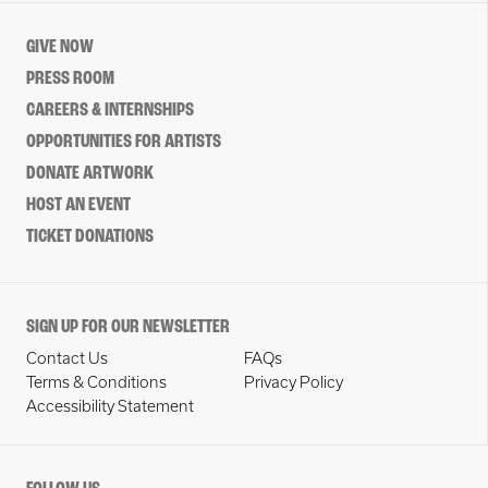
GIVE NOW
PRESS ROOM
CAREERS & INTERNSHIPS
OPPORTUNITIES FOR ARTISTS
DONATE ARTWORK
HOST AN EVENT
TICKET DONATIONS
SIGN UP FOR OUR NEWSLETTER
Contact Us
FAQs
Terms & Conditions
Privacy Policy
Accessibility Statement