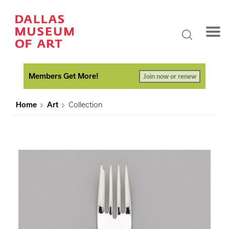
Members Get More!
Join now or renew
Home
Art
Collection