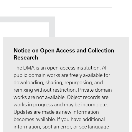
Notice on Open Access and Collection
Research
The DMA is an open-access institution. All
public domain works are freely available for
downloading, sharing, repurposing, and
remixing without restriction. Private domain
works are not available. Object records are
works in progress and may be incomplete.
Updates are made as new information
becomes available. If you have additional
information, spot an error, or see language