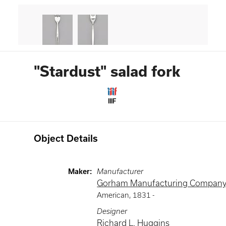
"Stardust" salad fork
IIIF
Object Details
Maker
:
Manufacturer
Gorham Manufacturing Compan
American
,
1831 -
Designer
Richard L. Huggins