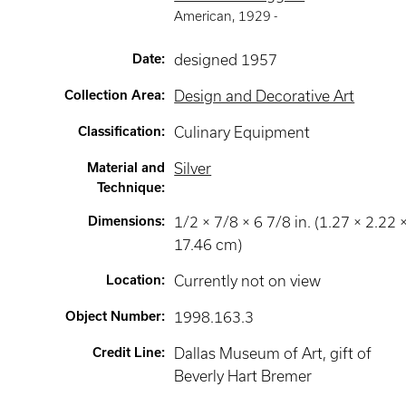
American
,
1929 -
Date
:
designed 1957
Collection Area
:
Design and Decorative Art
Classification
:
Culinary Equipment
Material and
Silver
Technique
:
Dimensions
:
1/2 × 7/8 × 6 7/8 in. (1.27 × 2.22 
17.46 cm)
Location
:
Currently not on view
Object Number
:
1998.163.3
Credit Line
:
Dallas Museum of Art, gift of
Beverly Hart Bremer