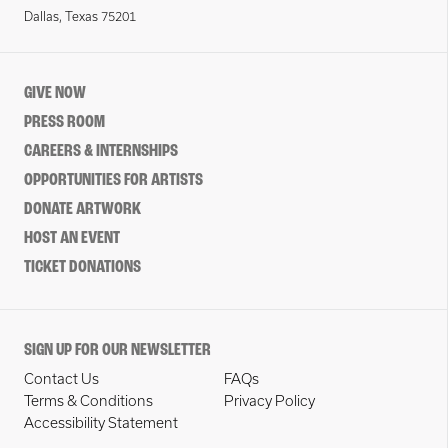
Dallas, Texas 75201
GIVE NOW
PRESS ROOM
CAREERS & INTERNSHIPS
OPPORTUNITIES FOR ARTISTS
DONATE ARTWORK
HOST AN EVENT
TICKET DONATIONS
SIGN UP FOR OUR NEWSLETTER
Contact Us
FAQs
Terms & Conditions
Privacy Policy
Accessibility Statement