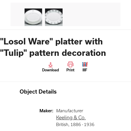
"Losol Ware" platter with
"Tulip" pattern decoration
Download
Print
IIIF
Object Details
Maker
:
Manufacturer
Keeling & Co.
British
,
1886 -
1936