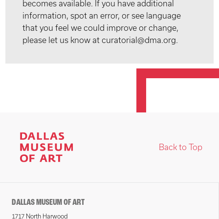
becomes available. If you have additional
information, spot an error, or see language
that you feel we could improve or change,
please let us know at curatorial@dma.org.
Back to Top
DALLAS MUSEUM OF ART
1717 North Harwood