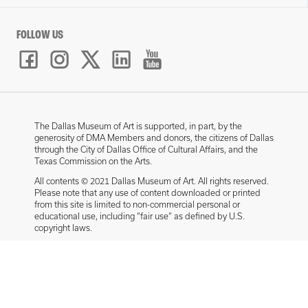
FOLLOW US
The Dallas Museum of Art is supported, in part, by the
generosity of DMA Members and donors, the citizens of Dallas
through the City of Dallas Office of Cultural Affairs, and the
Texas Commission on the Arts.
All contents © 2021 Dallas Museum of Art. All rights reserved.
Please note that any use of content downloaded or printed
from this site is limited to non-commercial personal or
educational use, including “fair use” as defined by U.S.
copyright laws.