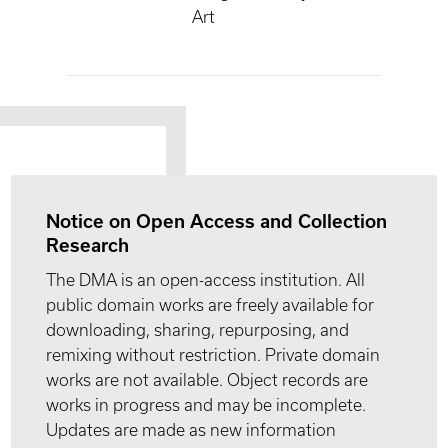
Art
Notice on Open Access and Collection
Research
The DMA is an open-access institution. All
public domain works are freely available for
downloading, sharing, repurposing, and
remixing without restriction. Private domain
works are not available. Object records are
works in progress and may be incomplete.
Updates are made as new information