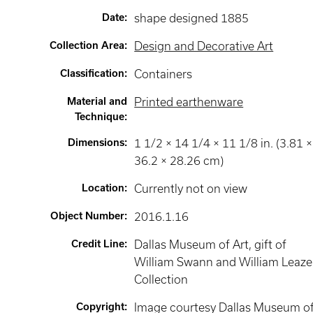
Date
:
shape designed 1885
Collection Area
:
Design and Decorative Art
Classification
:
Containers
Material and
Printed earthenware
Technique
:
Dimensions
:
1 1/2 × 14 1/4 × 11 1/8 in. (3.81 ×
36.2 × 28.26 cm)
Location
:
Currently not on view
Object Number
:
2016.1.16
Credit Line
:
Dallas Museum of Art, gift of
William Swann and William Leaze
Collection
Copyright
:
Image courtesy Dallas Museum o