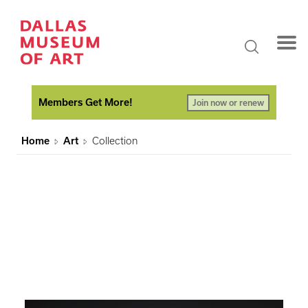
Members Get More!
Join now or renew
Home
Art
Collection