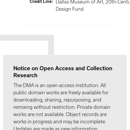
Credit Line
:
Dallas Museum of Art, 20th-Cent
Design Fund
Notice on Open Access and Collection
Research
The DMA is an open-access institution. All
public domain works are freely available for
downloading, sharing, repurposing, and
remixing without restriction. Private domain
works are not available. Object records are
works in progress and may be incomplete.
Updates are made as new information