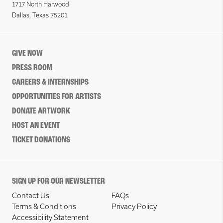
1717 North Harwood
Dallas, Texas 75201
GIVE NOW
PRESS ROOM
CAREERS & INTERNSHIPS
OPPORTUNITIES FOR ARTISTS
DONATE ARTWORK
HOST AN EVENT
TICKET DONATIONS
SIGN UP FOR OUR NEWSLETTER
Contact Us
FAQs
Terms & Conditions
Privacy Policy
Accessibility Statement