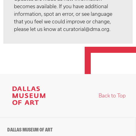
becomes available. If you have additional
information, spot an error, or see language
that you feel we could improve or change,
please let us know at curatorial@dma.org.
Back to Top
DALLAS MUSEUM OF ART