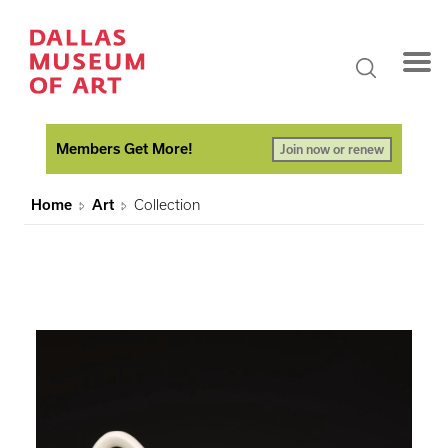
Members Get More!
Join now or renew
Home
Art
Collection