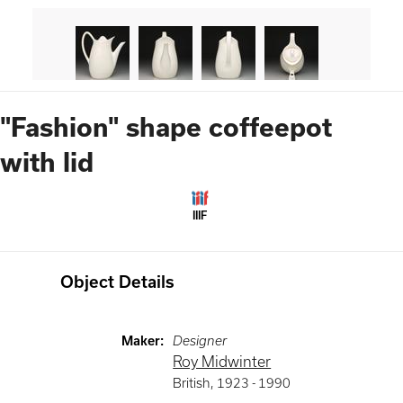
"Fashion" shape coffeepot
with lid
IIIF
Object Details
Maker
:
Designer
Roy Midwinter
British
,
1923 -
1990