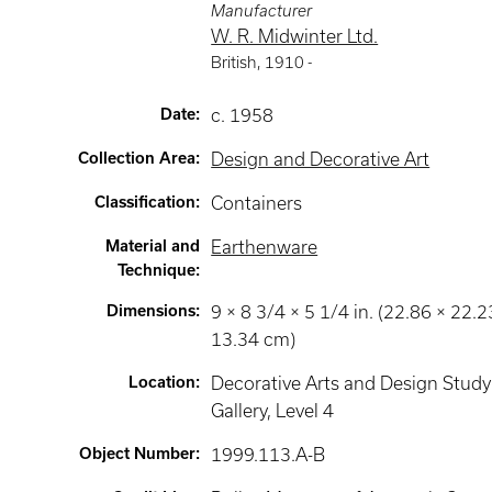
Manufacturer
W. R. Midwinter Ltd.
British
,
1910 -
Date
:
c. 1958
Collection Area
:
Design and Decorative Art
Classification
:
Containers
Material and
Earthenware
Technique
:
Dimensions
:
9 × 8 3/4 × 5 1/4 in. (22.86 × 22.2
13.34 cm)
Location
:
Decorative Arts and Design Study
Gallery
, Level 4
Object Number
:
1999.113.A-B