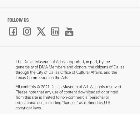
FOLLOW US
The Dallas Museum of Art is supported, in part, by the
generosity of DMA Members and donors, the citizens of Dallas
through the City of Dallas Office of Cultural Affairs, and the
Texas Commission on the Arts.
All contents © 2021 Dallas Museum of Art. All rights reserved.
Please note that any use of content downloaded or printed
from this site is limited to non-commercial personal or
educational use, including “fair use” as defined by U.S.
copyright laws.