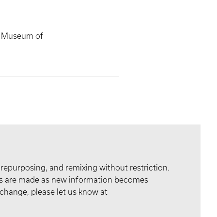
s Museum of
 repurposing, and remixing without restriction.
tes are made as new information becomes
 change, please let us know at