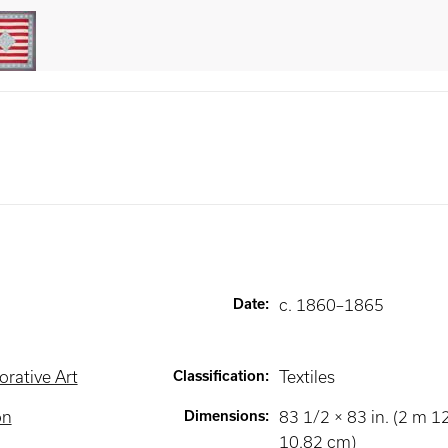
Date
:
c. 1860–1865
rative Art
Classification
:
Textiles
on
Dimensions
:
83 1/2 × 83 in. (2 m 
10.82 cm)