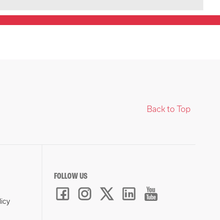
Back to Top
FOLLOW US
licy