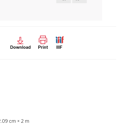
Download
Print
IIIF
12.09 cm × 2 m