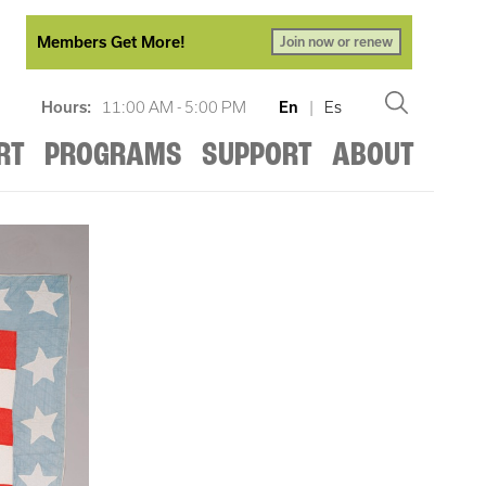
Members Get More!
Join now or renew
Hours:
11:00 AM - 5:00 PM
En
|
Es
RT
PROGRAMS
SUPPORT
ABOUT