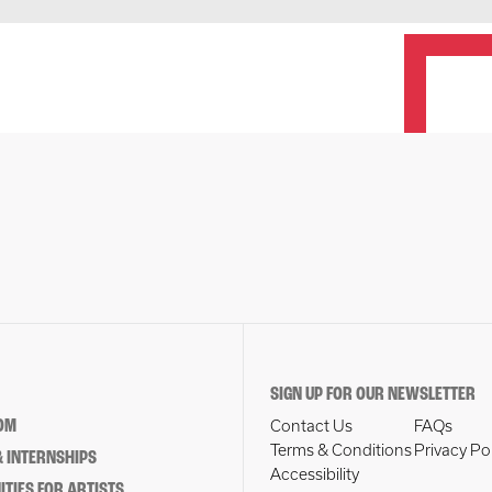
SIGN UP FOR OUR NEWSLETTER
OM
Contact Us
FAQs
Terms & Conditions
Privacy Po
 INTERNSHIPS
Accessibility
TIES FOR ARTISTS