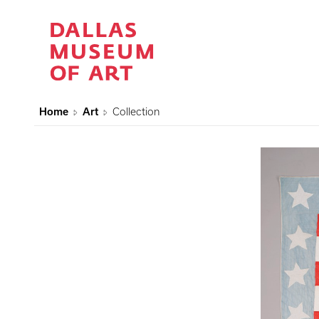
Home
Art
Collection