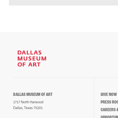
DALLAS MUSEUM OF ART
GIVE NOW
PRESS RO
1717 North Harwood
Dallas, Texas 75201
CAREERS &
OPPORTUNI