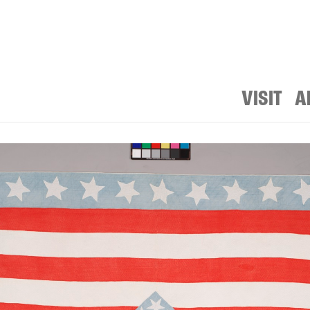
VISIT
A