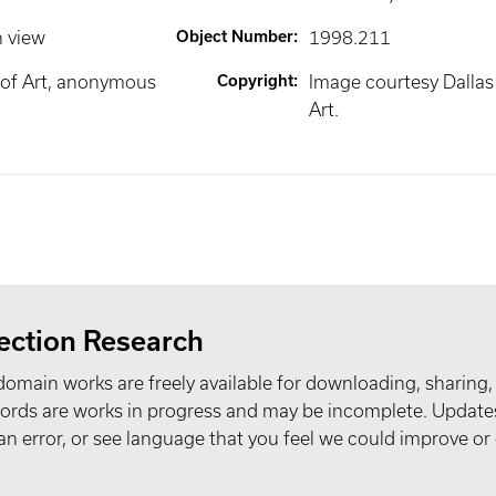
n view
Object Number
:
1998.211
of Art, anonymous
Copyright
:
Image courtesy Dalla
Art.
ection Research
domain works are freely available for downloading, sharing,
records are works in progress and may be incomplete. Upda
t an error, or see language that you feel we could improve or