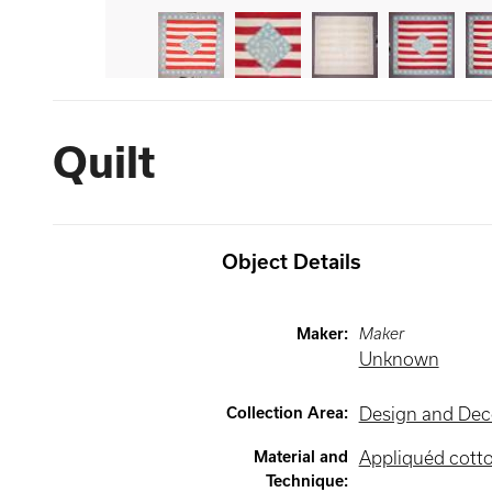
Quilt
Object Details
Maker
:
Maker
Unknown
Collection Area
:
Design and Deco
Material and
Appliquéd cott
Technique
: