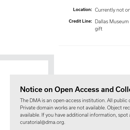
Location
:
Currently not o
Credit Line
:
Dallas Museum 
gift
Notice on Open Access and Coll
The DMA is an open-access institution. All public 
Private domain works are not available. Object 
available. If you have additional information, spo
curatorial@dma.org.