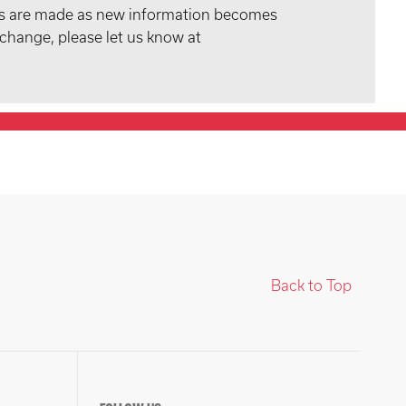
tes are made as new information becomes
 change, please let us know at
Back to Top