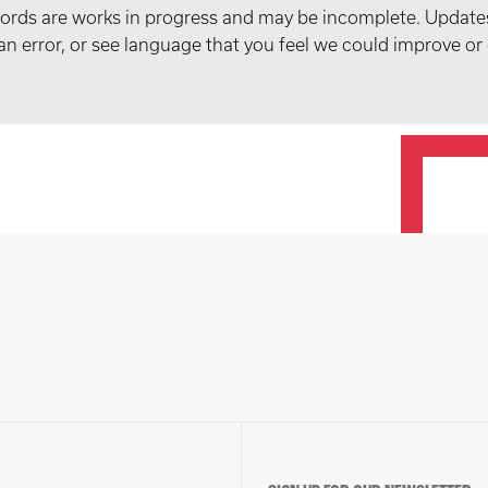
records are works in progress and may be incomplete. Upda
t an error, or see language that you feel we could improve or