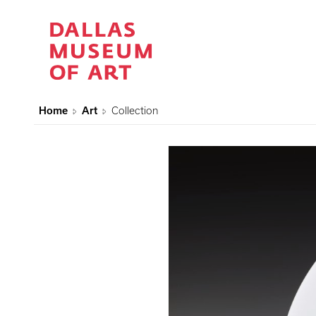
Home
Art
Collection