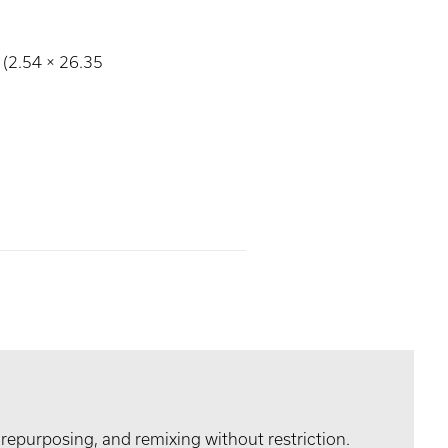
 (2.54 × 26.35
 repurposing, and remixing without restriction.