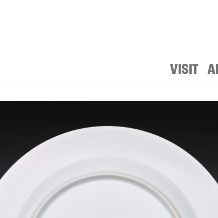
VISIT
A