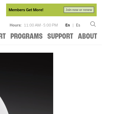
Members Get More!
Join now or renew
Hours:
11:00 AM - 5:00 PM
En
|
Es
RT
PROGRAMS
SUPPORT
ABOUT