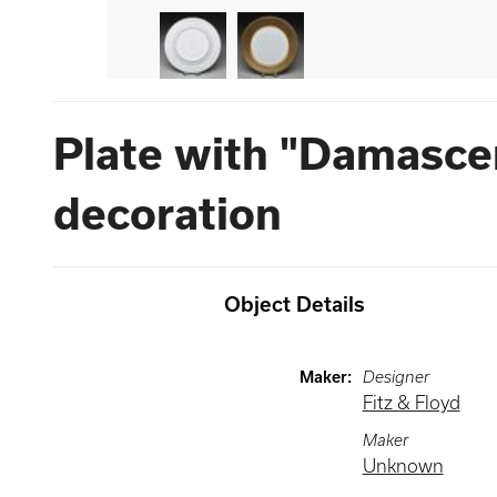
Plate with "Damasce
decoration
Object Details
Maker
:
Designer
Fitz & Floyd
Maker
Unknown