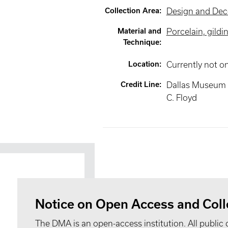
Collection Area
:
Design and Deco
Material and
Porcelain, gildi
Technique
:
Location
:
Currently not o
Credit Line
:
Dallas Museum of
C. Floyd
Notice on Open Access and Coll
The DMA is an open-access institution. All public 