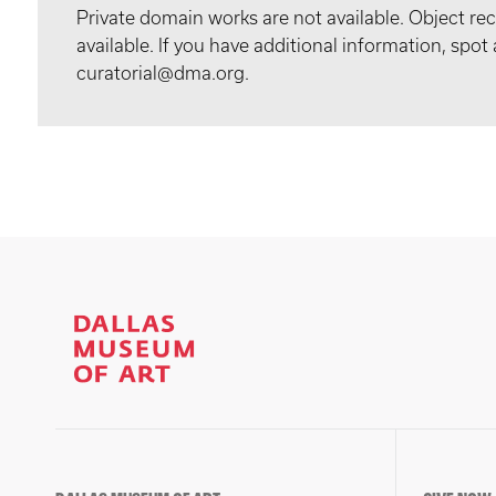
Private domain works are not available. Object 
available. If you have additional information, spo
curatorial@dma.org.