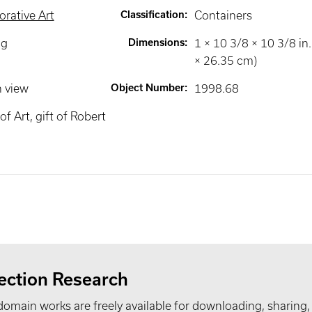
rative Art
Classification
:
Containers
ng
Dimensions
:
1 × 10 3/8 × 10 3/8 in.
× 26.35 cm)
n view
Object Number
:
1998.68
 Art, gift of Robert
ection Research
domain works are freely available for downloading, sharing,