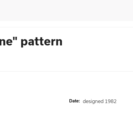
ne" pattern
Date
:
designed 1982