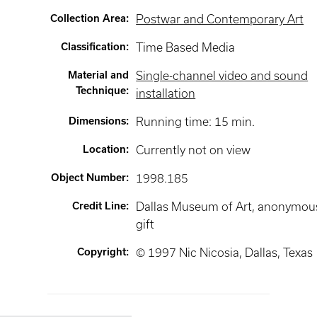
Collection Area
:
Postwar and Contemporary Art
Classification
:
Time Based Media
Material and
Single-channel video and sound
Technique
:
installation
Dimensions
:
Running time: 15 min.
Location
:
Currently not on view
Object Number
:
1998.185
Credit Line
:
Dallas Museum of Art, anonymou
gift
Copyright
:
© 1997 Nic Nicosia, Dallas, Texas