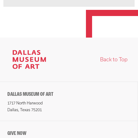
Back to Top
DALLAS MUSEUM OF ART
1717 North Harwood
Dallas, Texas 75201
GIVE NOW