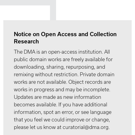
Notice on Open Access and Collection
Research
The DMA is an open-access institution. All
public domain works are freely available for
downloading, sharing, repurposing, and
remixing without restriction. Private domain
works are not available. Object records are
works in progress and may be incomplete.
Updates are made as new information
becomes available. If you have additional
information, spot an error, or see language
that you feel we could improve or change,
please let us know at curatorial@dma.org.