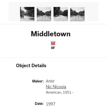
Middletown
IIIF
Object Details
Maker
:
Artist
Nic Nicosia
American
,
1951 -
Date
:
1997