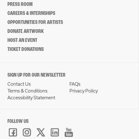
PRESS ROOM
CAREERS & INTERNSHIPS
OPPORTUNITIES FOR ARTISTS
DONATE ARTWORK
HOST AN EVENT
TICKET DONATIONS
SIGN UP FOR OUR NEWSLETTER
Contact Us
FAQs
Terms & Conditions
Privacy Policy
Accessibility Statement
FOLLOW US