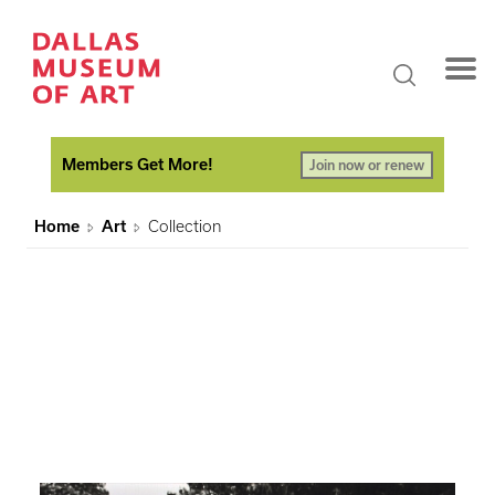
Members Get More!
Join now or renew
Home
Art
Collection