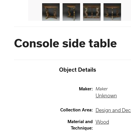
Console side table
Object Details
Maker
:
Maker
Unknown
Collection Area
:
Design and Deco
Material and
Wood
Technique
: