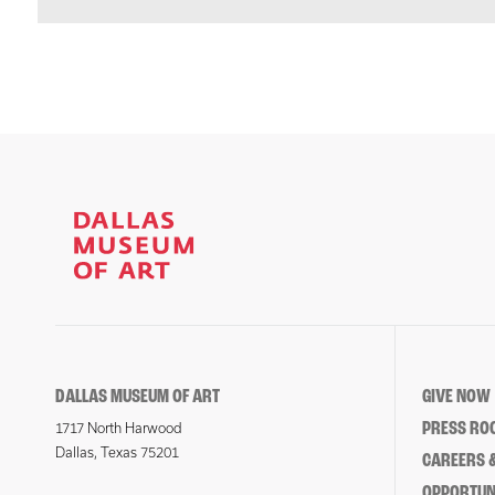
DALLAS MUSEUM OF ART
GIVE NOW
PRESS RO
1717 North Harwood
Dallas, Texas 75201
CAREERS &
OPPORTUNI