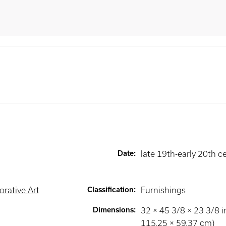
Date
:
late 19th-early 20th c
rative Art
Classification
:
Furnishings
Dimensions
:
32 × 45 3/8 × 23 3/8 i
115.25 × 59.37 cm)