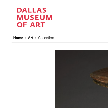
Home
Art
Collection