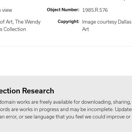
n view
Object Number
:
1985.R.576
of Art, The Wendy
Copyright
:
Image courtesy Dalla
 Collection
Art
ection Research
domain works are freely available for downloading, sharing,
records are works in progress and may be incomplete. Upda
t an error, or see language that you feel we could improve or