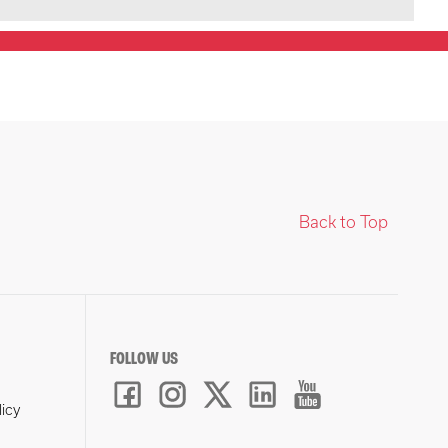
Back to Top
FOLLOW US
licy