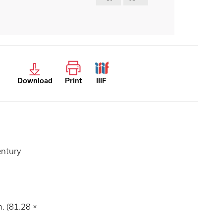
Download
Print
IIIF
entury
n. (81.28 ×