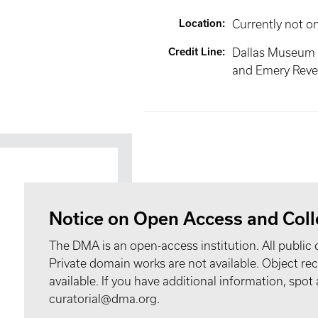
Location
:
Currently not o
Credit Line
:
Dallas Museum 
and Emery Reves
Notice on Open Access and Coll
The DMA is an open-access institution. All public 
Private domain works are not available. Object 
available. If you have additional information, spo
curatorial@dma.org.