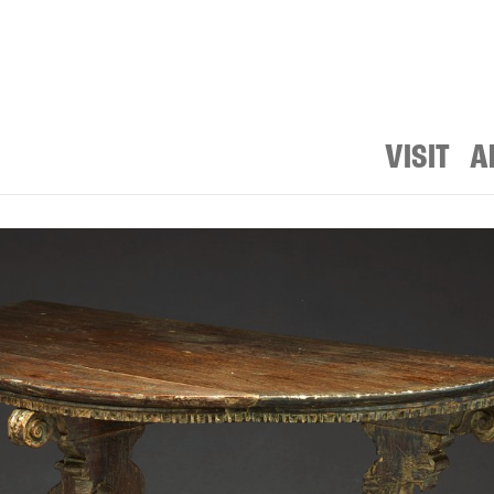
VISIT
A