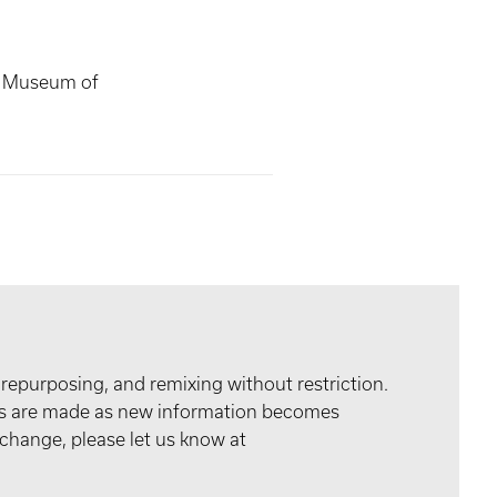
s Museum of
 repurposing, and remixing without restriction.
tes are made as new information becomes
 change, please let us know at