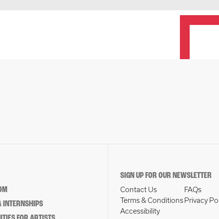
SIGN UP FOR OUR NEWSLETTER
OM
Contact Us
FAQs
Terms & Conditions
Privacy Po
 INTERNSHIPS
Accessibility
TIES FOR ARTISTS