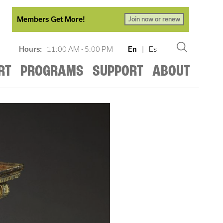
Members Get More!
Join now or renew
Hours:
11:00 AM - 5:00 PM
En
|
Es
RT
PROGRAMS
SUPPORT
ABOUT