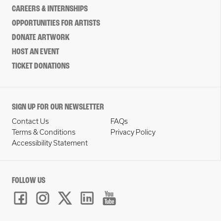
CAREERS & INTERNSHIPS
OPPORTUNITIES FOR ARTISTS
DONATE ARTWORK
HOST AN EVENT
TICKET DONATIONS
SIGN UP FOR OUR NEWSLETTER
Contact Us
FAQs
Terms & Conditions
Privacy Policy
Accessibility Statement
FOLLOW US