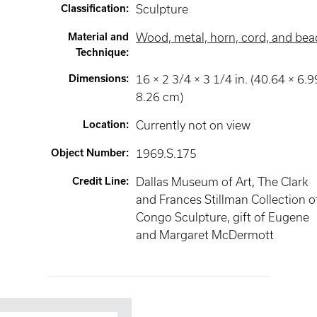
Classification
:
Sculpture
Material and
Wood, metal, horn, cord, and bea
Technique
:
Dimensions
:
16 × 2 3/4 × 3 1/4 in. (40.64 × 6.9
8.26 cm)
Location
:
Currently not on view
Object Number
:
1969.S.175
Credit Line
:
Dallas Museum of Art, The Clark
and Frances Stillman Collection o
Congo Sculpture, gift of Eugene
and Margaret McDermott