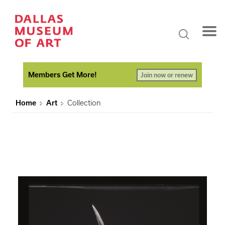
Members Get More!
Join now or renew
Home
Art
Collection