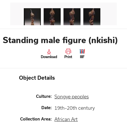
Standing male figure (nkishi)
Download
Print
IIIF
Object Details
Culture
:
Songye peoples
Date
:
19th–20th century
Collection Area
:
African Art