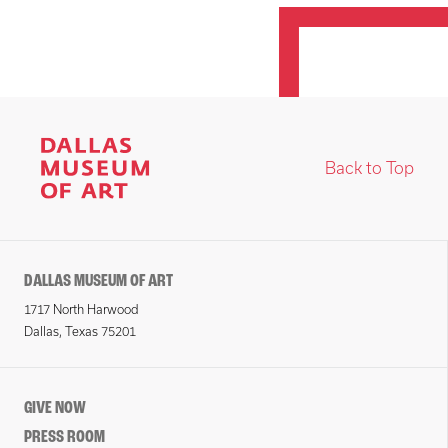
Back to Top
DALLAS MUSEUM OF ART
1717 North Harwood
Dallas, Texas 75201
GIVE NOW
PRESS ROOM