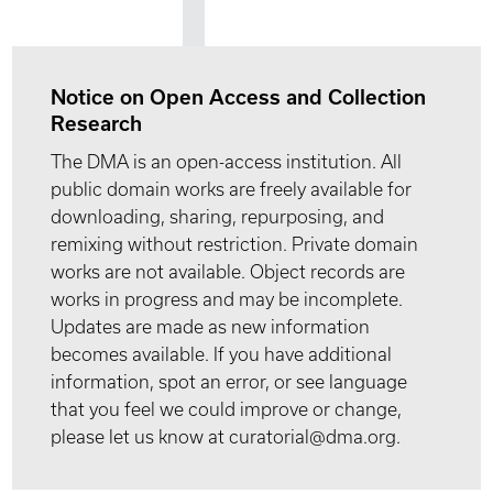
Notice on Open Access and Collection
Research
The DMA is an open-access institution. All
public domain works are freely available for
downloading, sharing, repurposing, and
remixing without restriction. Private domain
works are not available. Object records are
works in progress and may be incomplete.
Updates are made as new information
becomes available. If you have additional
information, spot an error, or see language
that you feel we could improve or change,
please let us know at curatorial@dma.org.