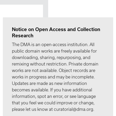
Notice on Open Access and Collection
Research
The DMA is an open-access institution. All
public domain works are freely available for
downloading, sharing, repurposing, and
remixing without restriction. Private domain
works are not available. Object records are
works in progress and may be incomplete.
Updates are made as new information
becomes available. If you have additional
information, spot an error, or see language
that you feel we could improve or change,
please let us know at curatorial@dma.org.