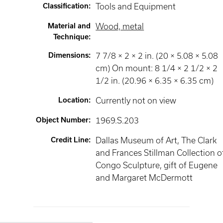
Classification
:
Tools and Equipment
Material and
Wood, metal
Technique
:
Dimensions
:
7 7/8 × 2 × 2 in. (20 × 5.08 × 5.08
cm) On mount: 8 1/4 × 2 1/2 × 2
1/2 in. (20.96 × 6.35 × 6.35 cm)
Location
:
Currently not on view
Object Number
:
1969.S.203
Credit Line
:
Dallas Museum of Art, The Clark
and Frances Stillman Collection o
Congo Sculpture, gift of Eugene
and Margaret McDermott