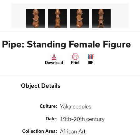
Pipe: Standing Female Figure
Download
Print
IIIF
Object Details
Culture
:
Yaka peoples
Date
:
19th–20th century
Collection Area
:
African Art