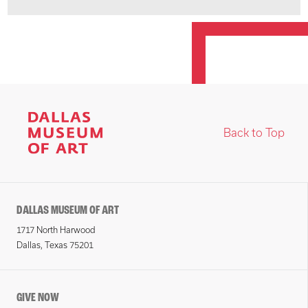
Back to Top
DALLAS MUSEUM OF ART
1717 North Harwood
Dallas, Texas 75201
GIVE NOW