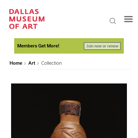
Members Get More!
Join now or renew
Home
Art
Collection