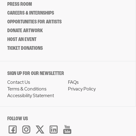
PRESS ROOM
CAREERS & INTERNSHIPS
OPPORTUNITIES FOR ARTISTS
DONATE ARTWORK
HOST AN EVENT
TICKET DONATIONS
SIGN UP FOR OUR NEWSLETTER
Contact Us
FAQs
Terms & Conditions
Privacy Policy
Accessibility Statement
FOLLOW US