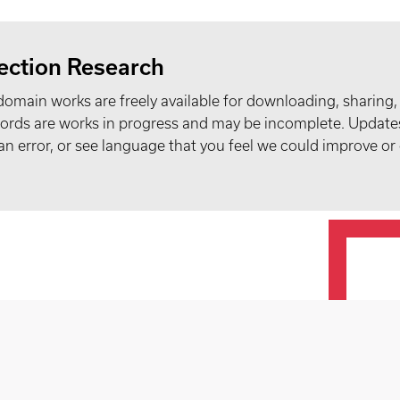
ection Research
domain works are freely available for downloading, sharing,
records are works in progress and may be incomplete. Upda
t an error, or see language that you feel we could improve or