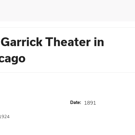
Garrick Theater in
icago
Date
:
1891
1924