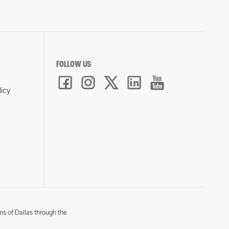
FOLLOW US
licy
ns of Dallas through the