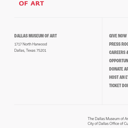
DALLAS MUSEUM OF ART
GIVE NOW
PRESS RO
1717 North Harwood
Dallas, Texas 75201
CAREERS &
OPPORTUNI
DONATE 
HOST AN 
TICKET DO
The Dallas Museum of Art
City of Dallas Office of C