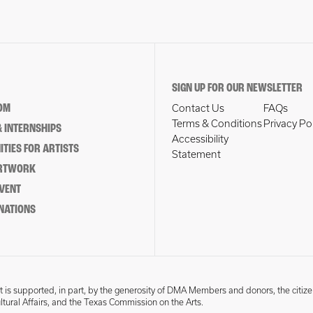
SIGN UP FOR OUR NEWSLETTER
OM
Contact Us
FAQs
Terms & Conditions
Privacy Po
 INTERNSHIPS
Accessibility
TIES FOR ARTISTS
Statement
ARTWORK
EVENT
NATIONS
 is supported, in part, by the generosity of DMA Members and donors, the citize
ultural Affairs, and the Texas Commission on the Arts.