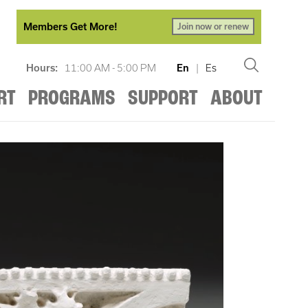
Members Get More!
Join now or renew
Hours:
11:00 AM - 5:00 PM
En
|
Es
RT
PROGRAMS
SUPPORT
ABOUT