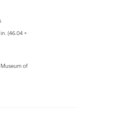
s
in. (46.04 ×
s Museum of