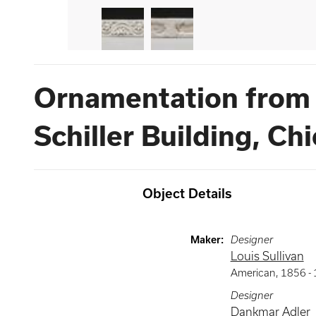
Ornamentation from 
Schiller Building, Ch
Object Details
Maker
:
Designer
Louis Sullivan
American
,
1856 -
Designer
Dankmar Adler