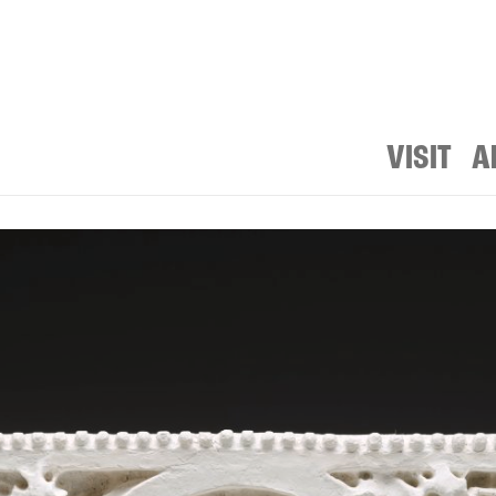
VISIT
A