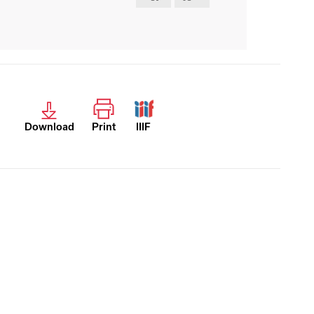
Download
Print
IIIF