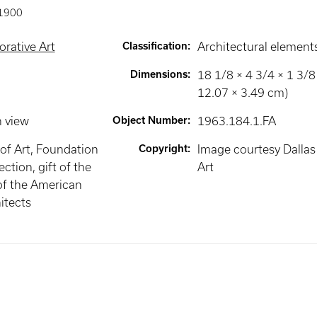
1900
rative Art
Classification
:
Architectural element
Dimensions
:
18 1/8 × 4 3/4 × 1 3/8 
12.07 × 3.49 cm)
n view
Object Number
:
1963.184.1.FA
of Art, Foundation
Copyright
:
Image courtesy Dalla
ection, gift of the
Art
of the American
hitects