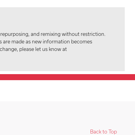
 repurposing, and remixing without restriction.
tes are made as new information becomes
 change, please let us know at
Back to Top