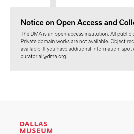
Notice on Open Access and Coll
The DMA is an open-access institution. All public 
Private domain works are not available. Object 
available. If you have additional information, spo
curatorial@dma.org.