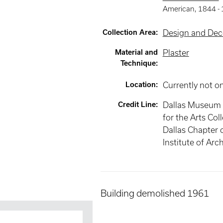
American
,
1844 -
Collection Area
:
Design and Deco
Material and
Plaster
Technique
:
Location
:
Currently not o
Credit Line
:
Dallas Museum 
for the Arts Coll
Dallas Chapter 
Institute of Arc
Building demolished 1961