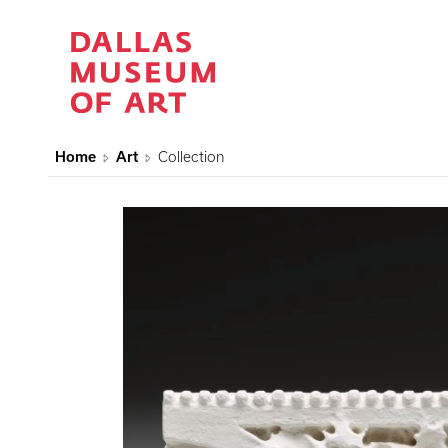
Home
Art
Collection