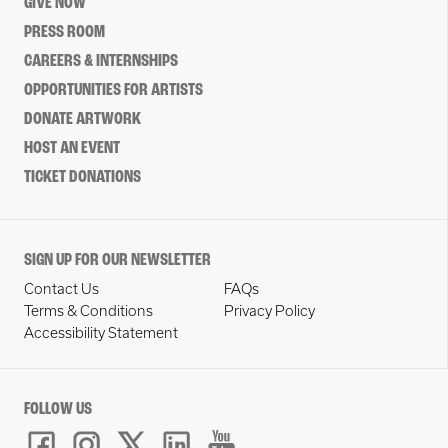
GIVE NOW
PRESS ROOM
CAREERS & INTERNSHIPS
OPPORTUNITIES FOR ARTISTS
DONATE ARTWORK
HOST AN EVENT
TICKET DONATIONS
SIGN UP FOR OUR NEWSLETTER
Contact Us
FAQs
Terms & Conditions
Privacy Policy
Accessibility Statement
FOLLOW US