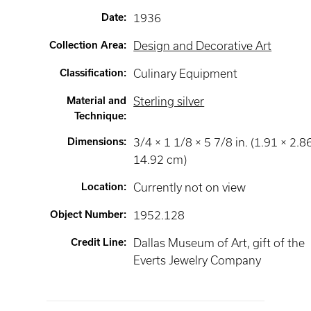
Date
:
1936
Collection Area
:
Design and Decorative Art
Classification
:
Culinary Equipment
Material and
Sterling silver
Technique
:
Dimensions
:
3/4 × 1 1/8 × 5 7/8 in. (1.91 × 2.8
14.92 cm)
Location
:
Currently not on view
Object Number
:
1952.128
Credit Line
:
Dallas Museum of Art, gift of the
Everts Jewelry Company