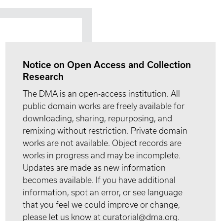
Notice on Open Access and Collection
Research
The DMA is an open-access institution. All
public domain works are freely available for
downloading, sharing, repurposing, and
remixing without restriction. Private domain
works are not available. Object records are
works in progress and may be incomplete.
Updates are made as new information
becomes available. If you have additional
information, spot an error, or see language
that you feel we could improve or change,
please let us know at curatorial@dma.org.