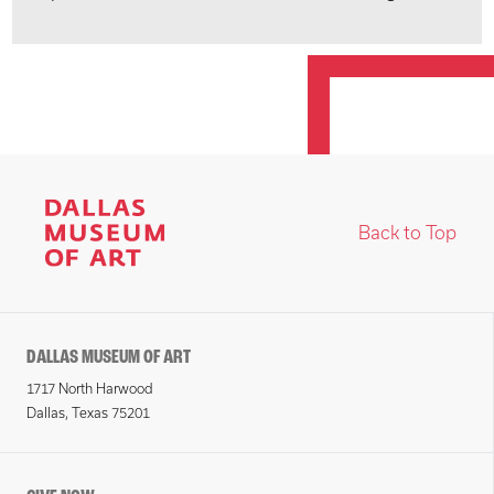
Back to Top
DALLAS MUSEUM OF ART
1717 North Harwood
Dallas, Texas 75201