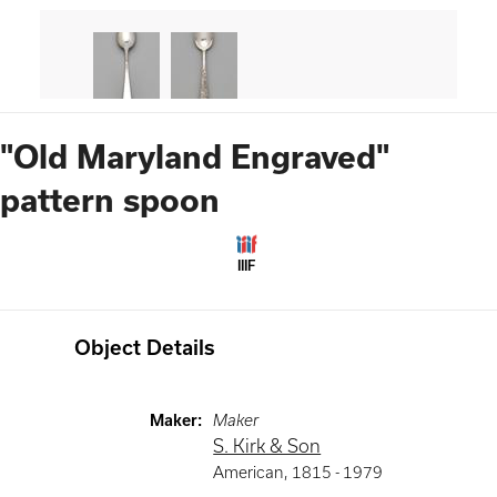
"Old Maryland Engraved"
pattern spoon
IIIF
Object Details
Maker
:
Maker
S. Kirk & Son
American
,
1815 -
1979