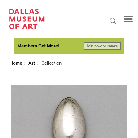
Members Get More!
Join now or renew
Home
Art
Collection