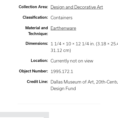
Collection Area
:
Design and Decorative Art
Classification
:
Containers
Material and
Earthenware
Technique
:
Dimensions
:
1 1/4 × 10 × 12 1/4 in. (3.18 × 25.
31.12 cm)
Location
:
Currently not on view
Object Number
:
1995.172.1
Credit Line
:
Dallas Museum of Art, 20th-Cent
Design Fund