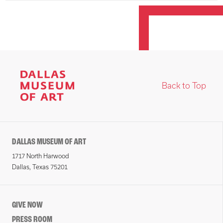
Back to Top
DALLAS MUSEUM OF ART
1717 North Harwood
Dallas, Texas 75201
GIVE NOW
PRESS ROOM