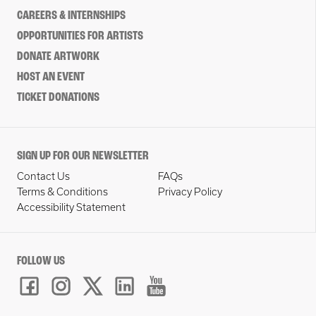
CAREERS & INTERNSHIPS
OPPORTUNITIES FOR ARTISTS
DONATE ARTWORK
HOST AN EVENT
TICKET DONATIONS
SIGN UP FOR OUR NEWSLETTER
Contact Us
FAQs
Terms & Conditions
Privacy Policy
Accessibility Statement
FOLLOW US