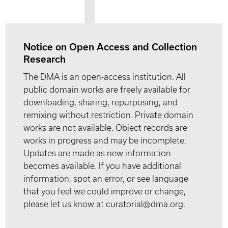
Notice on Open Access and Collection
Research
The DMA is an open-access institution. All
public domain works are freely available for
downloading, sharing, repurposing, and
remixing without restriction. Private domain
works are not available. Object records are
works in progress and may be incomplete.
Updates are made as new information
becomes available. If you have additional
information, spot an error, or see language
that you feel we could improve or change,
please let us know at curatorial@dma.org.