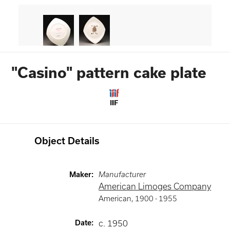
"Casino" pattern cake plate
IIIF
Object Details
Maker
:
Manufacturer
American Limoges Company
American
,
1900 -
1955
Date
:
c. 1950