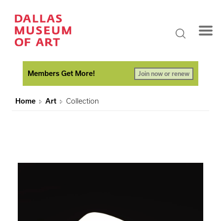
Members Get More!
Join now or renew
Home
Art
Collection