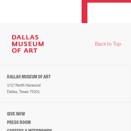
Back to Top
DALLAS MUSEUM OF ART
1717 North Harwood
Dallas, Texas 75201
GIVE NOW
PRESS ROOM