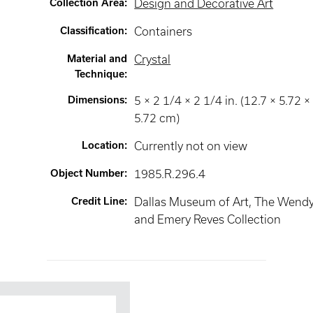
Collection Area
:
Design and Decorative Art
Classification
:
Containers
Material and
Crystal
Technique
:
Dimensions
:
5 × 2 1/4 × 2 1/4 in. (12.7 × 5.72 ×
5.72 cm)
Location
:
Currently not on view
Object Number
:
1985.R.296.4
Credit Line
:
Dallas Museum of Art, The Wend
and Emery Reves Collection