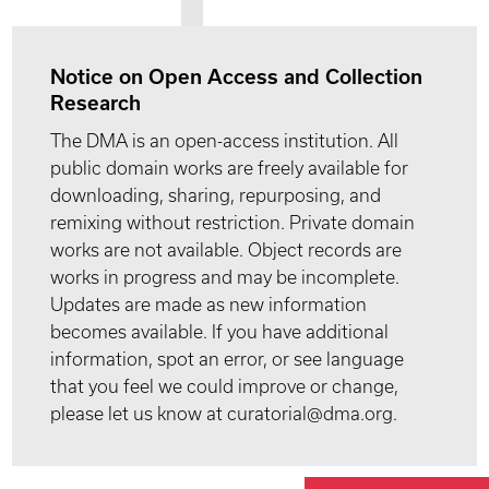
Notice on Open Access and Collection
Research
The DMA is an open-access institution. All
public domain works are freely available for
downloading, sharing, repurposing, and
remixing without restriction. Private domain
works are not available. Object records are
works in progress and may be incomplete.
Updates are made as new information
becomes available. If you have additional
information, spot an error, or see language
that you feel we could improve or change,
please let us know at curatorial@dma.org.