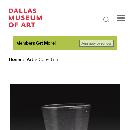
Members Get More!
Join now or renew
Home
Art
Collection