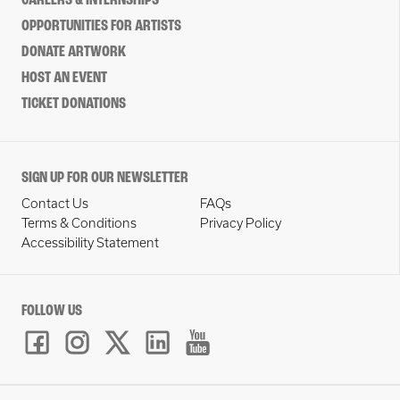
CAREERS & INTERNSHIPS
OPPORTUNITIES FOR ARTISTS
DONATE ARTWORK
HOST AN EVENT
TICKET DONATIONS
SIGN UP FOR OUR NEWSLETTER
Contact Us
FAQs
Terms & Conditions
Privacy Policy
Accessibility Statement
FOLLOW US