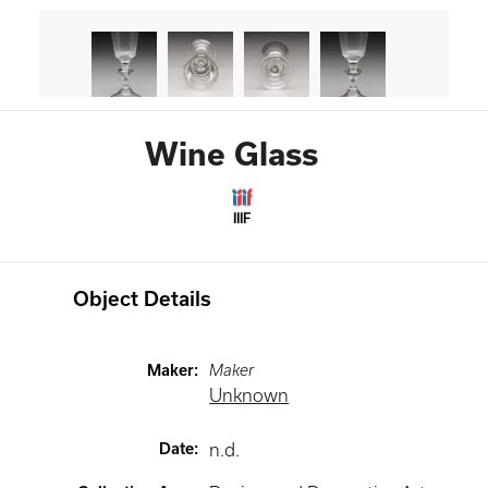
Wine Glass
IIIF
Object Details
Maker
:
Maker
Unknown
Date
:
n.d.