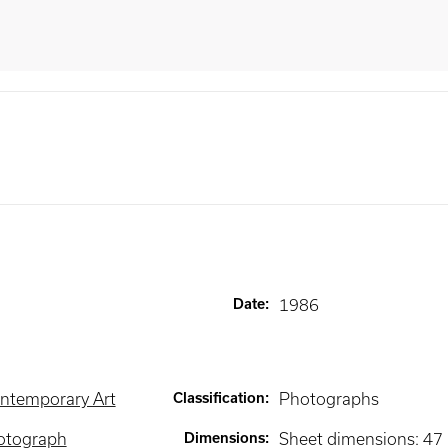
Date
:
1986
ntemporary Art
Classification
:
Photographs
otograph
Dimensions
:
Sheet dimensions: 47 