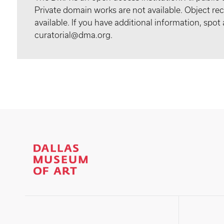
Private domain works are not available. Object 
available. If you have additional information, spo
curatorial@dma.org.