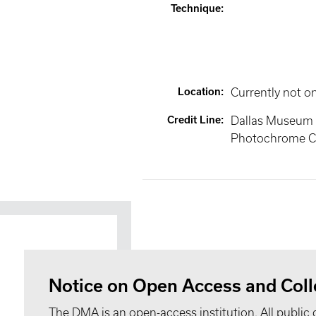
Technique
:
Location
:
Currently not o
Credit Line
:
Dallas Museum of
Photochrome C
Notice on Open Access and Coll
The DMA is an open-access institution. All public 