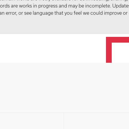
records are works in progress and may be incomplete. Upda
t an error, or see language that you feel we could improve or