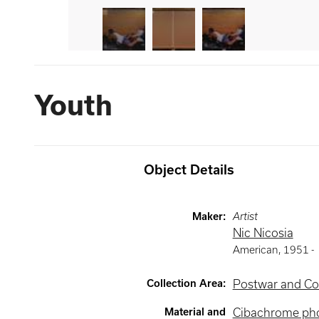
Youth
Object Details
Maker
:
Artist
Nic Nicosia
American
,
1951 -
Collection Area
:
Postwar and Co
Material and
Cibachrome ph