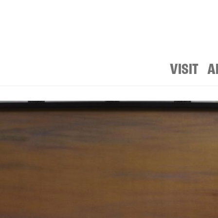
VISIT
A