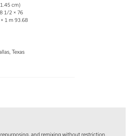
91.45 cm)
8 1/2 × 76
 × 1 m 93.68
llas, Texas
 repurposing, and remixing without restriction.