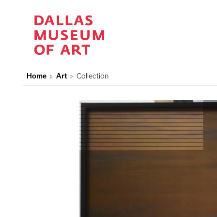
Home
Art
Collection