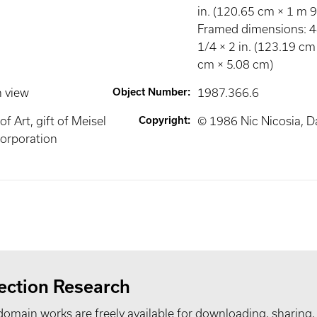
in. (120.65 cm × 1 m 
Framed dimensions: 4
1/4 × 2 in. (123.19 cm
cm × 5.08 cm)
n view
Object Number
:
1987.366.6
 Art, gift of Meisel
Copyright
:
© 1986 Nic Nicosia, Da
orporation
ection Research
domain works are freely available for downloading, sharing,