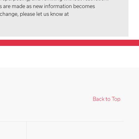
tes are made as new information becomes
 change, please let us know at
Back to Top