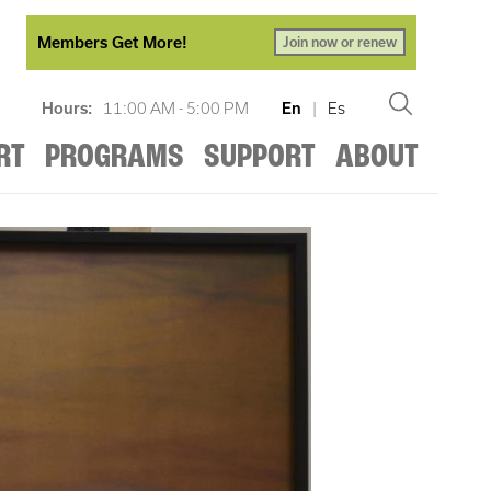
Members Get More!
Join now or renew
Hours:
11:00 AM - 5:00 PM
En
|
Es
RT
PROGRAMS
SUPPORT
ABOUT