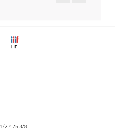
IIIF
1/2 × 75 3/8