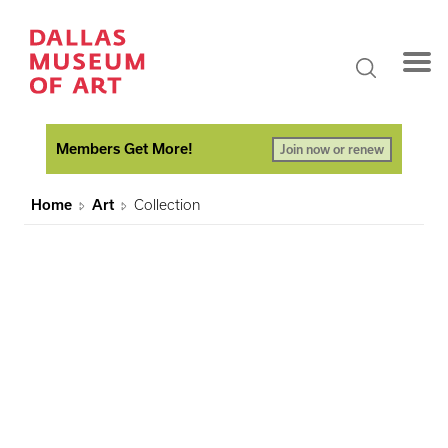
Members Get More!
Join now or renew
Home
Art
Collection