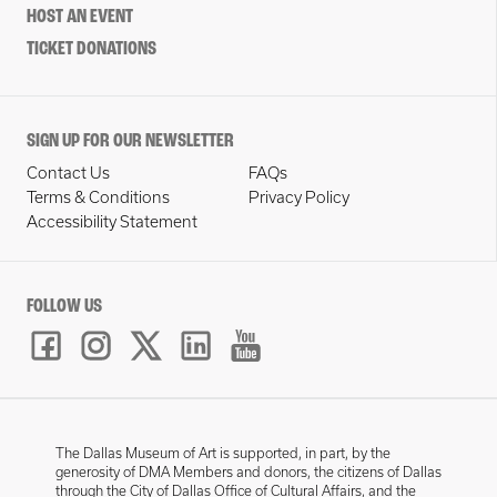
HOST AN EVENT
TICKET DONATIONS
SIGN UP FOR OUR NEWSLETTER
Contact Us
FAQs
Terms & Conditions
Privacy Policy
Accessibility Statement
FOLLOW US
The Dallas Museum of Art is supported, in part, by the
generosity of DMA Members and donors, the citizens of Dallas
through the City of Dallas Office of Cultural Affairs, and the