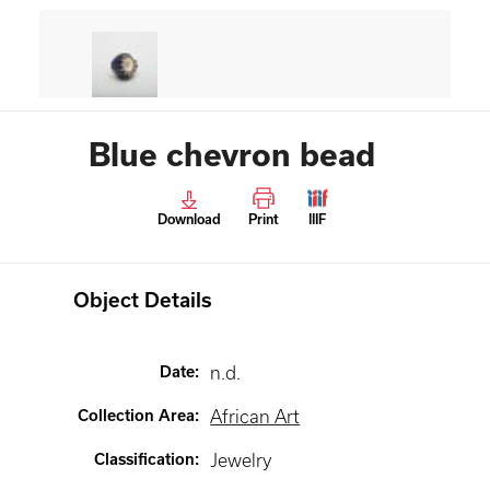
Blue chevron bead
Download
Print
IIIF
Object Details
Date
:
n.d.
Collection Area
:
African Art
Classification
:
Jewelry