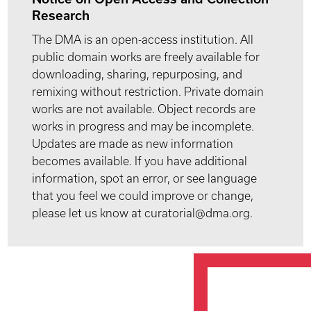
Research
The DMA is an open-access institution. All
public domain works are freely available for
downloading, sharing, repurposing, and
remixing without restriction. Private domain
works are not available. Object records are
works in progress and may be incomplete.
Updates are made as new information
becomes available. If you have additional
information, spot an error, or see language
that you feel we could improve or change,
please let us know at curatorial@dma.org.