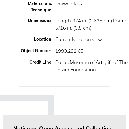
Material and
Drawn glass
Technique
:
Dimensions
:
Length: 1/4 in. (0.635 cm) Diamet
5/16 in. (0.8 cm)
Location
:
Currently not on view
Object Number
:
1990.292.65
Credit Line
:
Dallas Museum of Art, gift of The
Dozier Foundation
Notice on Open Access and Collection