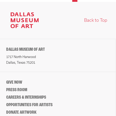
Back to Top
DALLAS MUSEUM OF ART
1717 North Harwood
Dallas, Texas 75201
GIVE NOW
PRESS ROOM
CAREERS & INTERNSHIPS
OPPORTUNITIES FOR ARTISTS
DONATE ARTWORK