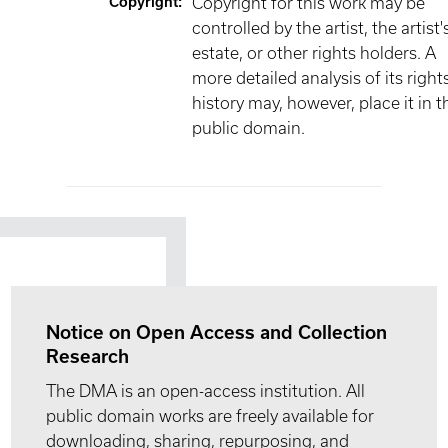
Copyright
:
Copyright for this work may be
controlled by the artist, the artist'
estate, or other rights holders. A
more detailed analysis of its right
history may, however, place it in t
public domain.
Notice on Open Access and Collection
Research
The DMA is an open-access institution. All
public domain works are freely available for
downloading, sharing, repurposing, and