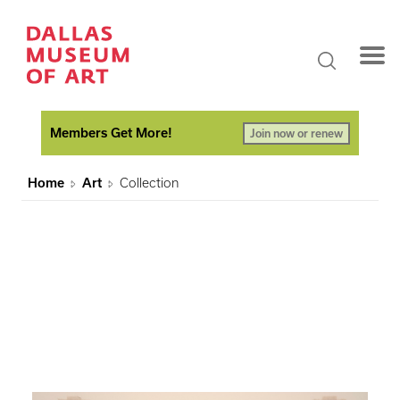
Members Get More!
Join now or renew
Home
Art
Collection