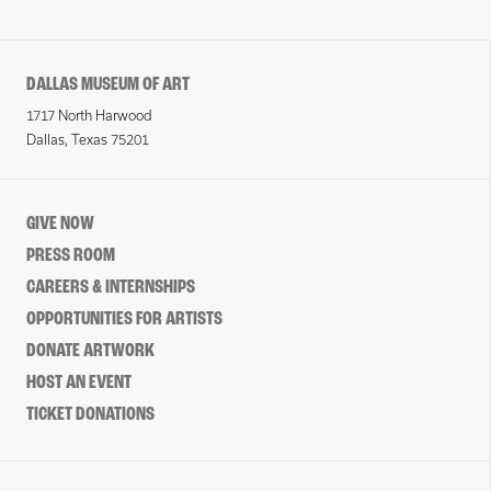
DALLAS MUSEUM OF ART
1717 North Harwood
Dallas, Texas 75201
GIVE NOW
PRESS ROOM
CAREERS & INTERNSHIPS
OPPORTUNITIES FOR ARTISTS
DONATE ARTWORK
HOST AN EVENT
TICKET DONATIONS