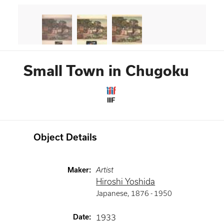
Small Town in Chugoku
IIIF
Object Details
Maker
:
Artist
Hiroshi Yoshida
Japanese
,
1876 -
1950
Date
:
1933