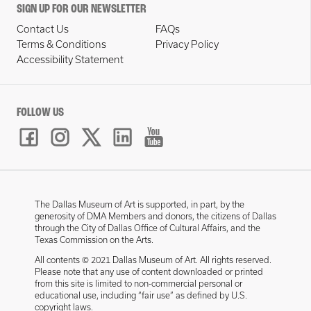
SIGN UP FOR OUR NEWSLETTER
Contact Us
FAQs
Terms & Conditions
Privacy Policy
Accessibility Statement
FOLLOW US
The Dallas Museum of Art is supported, in part, by the
generosity of DMA Members and donors, the citizens of Dallas
through the City of Dallas Office of Cultural Affairs, and the
Texas Commission on the Arts.
All contents © 2021 Dallas Museum of Art. All rights reserved.
Please note that any use of content downloaded or printed
from this site is limited to non-commercial personal or
educational use, including “fair use” as defined by U.S.
copyright laws.