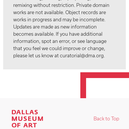
remixing without restriction. Private domain
works are not available. Object records are
works in progress and may be incomplete.
Updates are made as new information
becomes available. If you have additional
information, spot an error, or see language
that you feel we could improve or change,
please let us know at curatorial@dma.org.
Back to Top