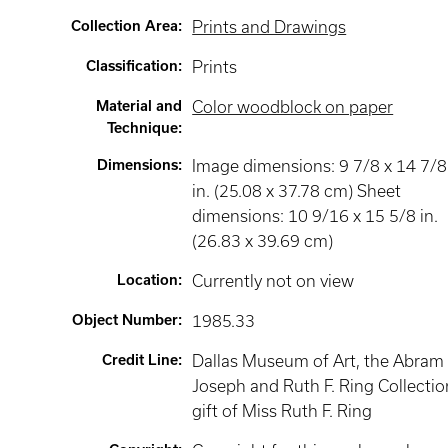
Collection Area
:
Prints and Drawings
Classification
:
Prints
Material and
Color woodblock on paper
Technique
:
Dimensions
:
Image dimensions: 9 7/8 x 14 7/8
in. (25.08 x 37.78 cm) Sheet
dimensions: 10 9/16 x 15 5/8 in.
(26.83 x 39.69 cm)
Location
:
Currently not on view
Object Number
:
1985.33
Credit Line
:
Dallas Museum of Art, the Abram 
Joseph and Ruth F. Ring Collectio
gift of Miss Ruth F. Ring