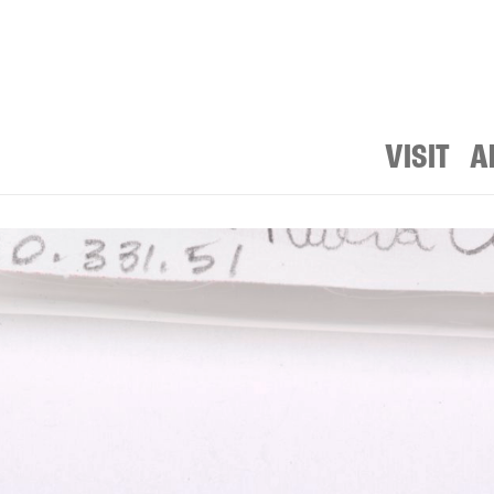
VISIT
A