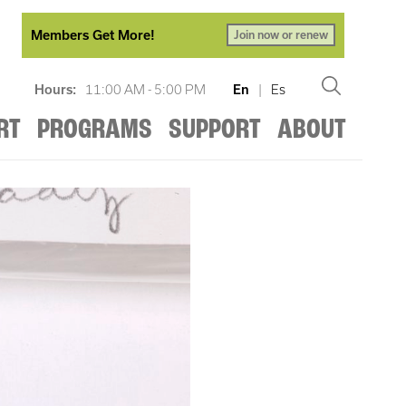
Members Get More!
Join now or renew
Hours:
11:00 AM - 5:00 PM
En
|
Es
RT
PROGRAMS
SUPPORT
ABOUT