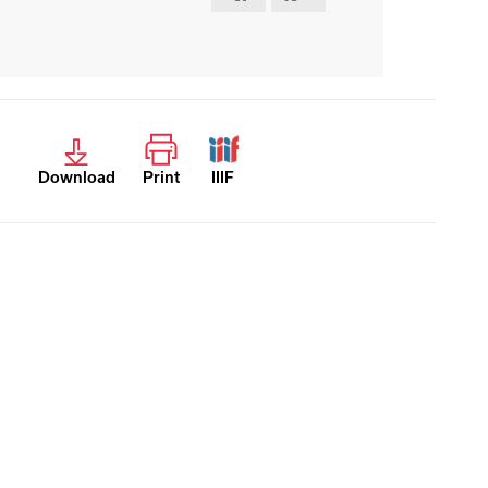
Download
Print
IIIF