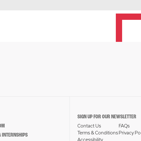
SIGN UP FOR OUR NEWSLETTER
OM
Contact Us
FAQs
Terms & Conditions
Privacy Po
 INTERNSHIPS
Accessibility