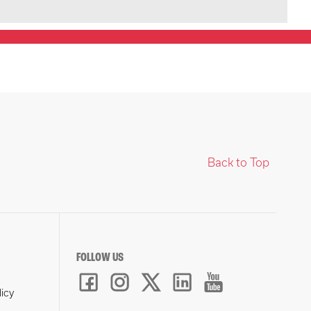
Back to Top
FOLLOW US
licy