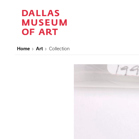
Home
Art
Collection