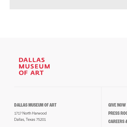
DALLAS MUSEUM OF ART
GIVE NOW
PRESS RO
1717 North Harwood
Dallas, Texas 75201
CAREERS &