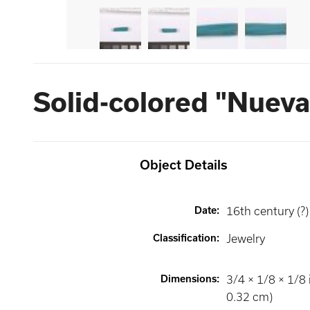
Solid-colored "Nueva
Object Details
Date
:
16th century (?)
Classification
:
Jewelry
Dimensions
:
3/4 × 1/8 × 1/8 
0.32 cm)