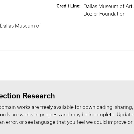
Credit Line
:
Dallas Museum of Art, 
Dozier Foundation
 Dallas Museum of
ection Research
domain works are freely available for downloading, sharing,
records are works in progress and may be incomplete. Upda
t an error, or see language that you feel we could improve or