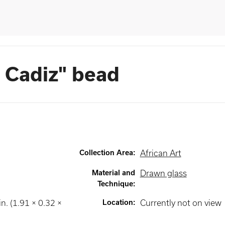
 Cadiz" bead
Collection Area
:
African Art
Material and
Drawn glass
Technique
:
in. (1.91 × 0.32 ×
Location
:
Currently not on view