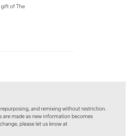
gift of The
 repurposing, and remixing without restriction.
tes are made as new information becomes
 change, please let us know at