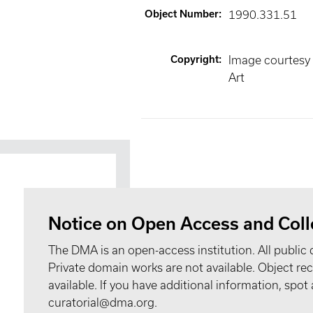
Object Number
:
1990.331.51
Copyright
:
Image courtesy
Art
Notice on Open Access and Coll
The DMA is an open-access institution. All public 
Private domain works are not available. Object 
available. If you have additional information, spo
curatorial@dma.org.