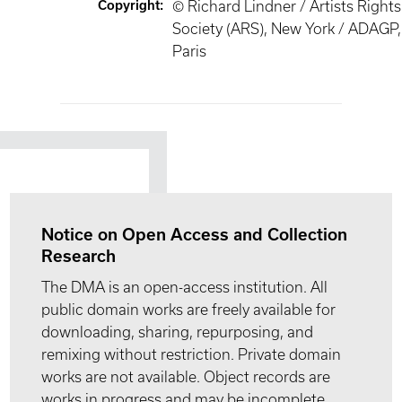
Copyright
:
© Richard Lindner / Artists Rights
Society (ARS), New York / ADAGP,
Paris
Notice on Open Access and Collection
Research
The DMA is an open-access institution. All
public domain works are freely available for
downloading, sharing, repurposing, and
remixing without restriction. Private domain
works are not available. Object records are
works in progress and may be incomplete.