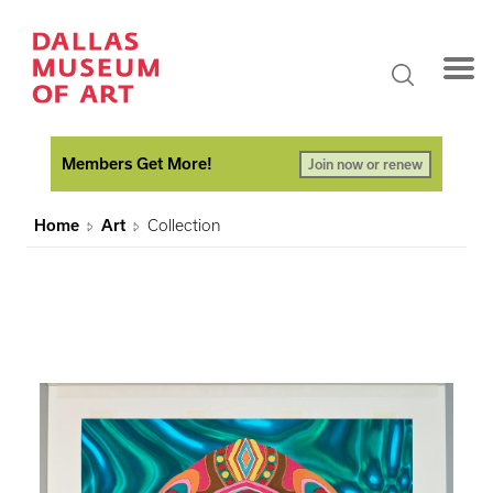
Members Get More!
Join now or renew
Home
Art
Collection