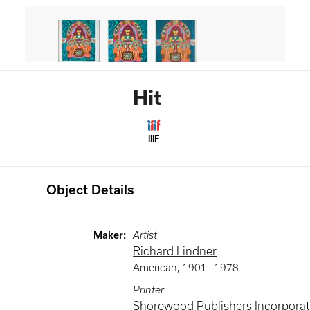
Hit
IIIF
Object Details
Maker
:
Artist
Richard Lindner
American
,
1901 -
1978
Printer
Shorewood Publishers Incorpora