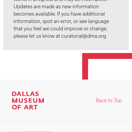
Updates are made as new information
becomes available. If you have additional
information, spot an error, or see language
that you feel we could improve or change,
please let us know at curatorial@dma.org.
Back to Top