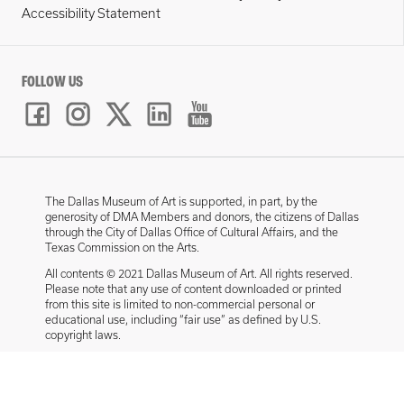
Accessibility Statement
FOLLOW US
The Dallas Museum of Art is supported, in part, by the
generosity of DMA Members and donors, the citizens of Dallas
through the City of Dallas Office of Cultural Affairs, and the
Texas Commission on the Arts.
All contents © 2021 Dallas Museum of Art. All rights reserved.
Please note that any use of content downloaded or printed
from this site is limited to non-commercial personal or
educational use, including “fair use” as defined by U.S.
copyright laws.