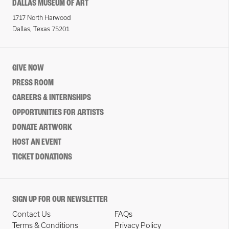
DALLAS MUSEUM OF ART
1717 North Harwood
Dallas, Texas 75201
GIVE NOW
PRESS ROOM
CAREERS & INTERNSHIPS
OPPORTUNITIES FOR ARTISTS
DONATE ARTWORK
HOST AN EVENT
TICKET DONATIONS
SIGN UP FOR OUR NEWSLETTER
Contact Us
FAQs
Terms & Conditions
Privacy Policy