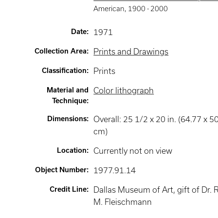
American
,
1900 -
2000
Date
:
1971
Collection Area
:
Prints and Drawings
Classification
:
Prints
Material and
Color lithograph
Technique
:
Dimensions
:
Overall: 25 1/2 x 20 in. (64.77 x 5
cm)
Location
:
Currently not on view
Object Number
:
1977.91.14
Credit Line
:
Dallas Museum of Art, gift of Dr. 
M. Fleischmann