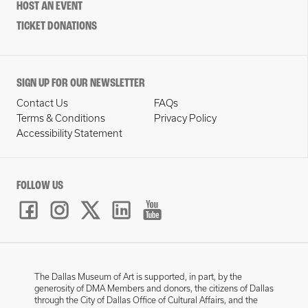
HOST AN EVENT
TICKET DONATIONS
SIGN UP FOR OUR NEWSLETTER
Contact Us
FAQs
Terms & Conditions
Privacy Policy
Accessibility Statement
FOLLOW US
The Dallas Museum of Art is supported, in part, by the
generosity of DMA Members and donors, the citizens of Dallas
through the City of Dallas Office of Cultural Affairs, and the