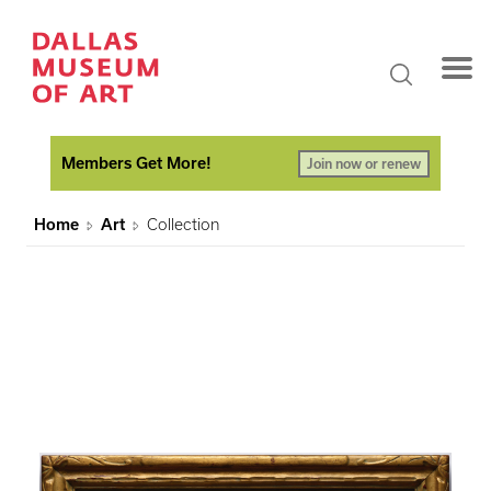
Members Get More!
Join now or renew
Home
Art
Collection