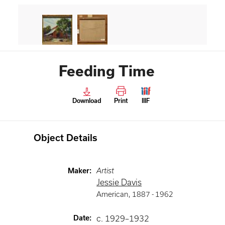
Feeding Time
Download
Print
IIIF
Object Details
Maker
:
Artist
Jessie Davis
American
,
1887 -
1962
Date
:
c. 1929–1932