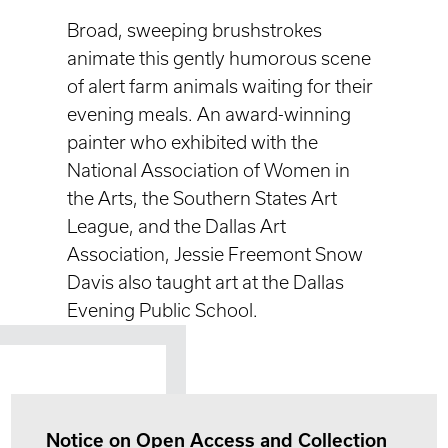
Broad, sweeping brushstrokes
animate this gently humorous scene
of alert farm animals waiting for their
evening meals. An award-winning
painter who exhibited with the
National Association of Women in
the Arts, the Southern States Art
League, and the Dallas Art
Association, Jessie Freemont Snow
Davis also taught art at the Dallas
Evening Public School.
Notice on Open Access and Collection