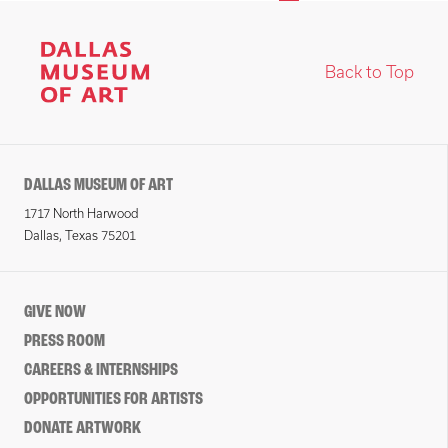
Back to Top
DALLAS MUSEUM OF ART
1717 North Harwood
Dallas, Texas 75201
GIVE NOW
PRESS ROOM
CAREERS & INTERNSHIPS
OPPORTUNITIES FOR ARTISTS
DONATE ARTWORK