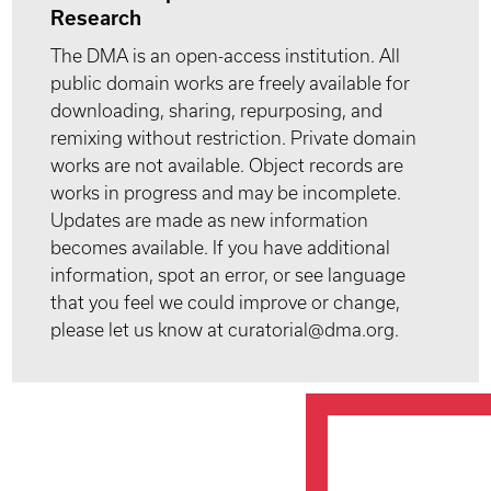
Research
The DMA is an open-access institution. All
public domain works are freely available for
downloading, sharing, repurposing, and
remixing without restriction. Private domain
works are not available. Object records are
works in progress and may be incomplete.
Updates are made as new information
becomes available. If you have additional
information, spot an error, or see language
that you feel we could improve or change,
please let us know at curatorial@dma.org.