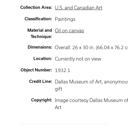
Collection Area
:
U.S. and Canadian Art
Classification
:
Paintings
Material and
Oil on canvas
Technique
:
Dimensions
:
Overall: 26 x 30 in. (66.04 x 76.2 
Location
:
Currently not on view
Object Number
:
1932.1
Credit Line
:
Dallas Museum of Art, anonymou
gift
Copyright
:
Image courtesy Dallas Museum o
Art