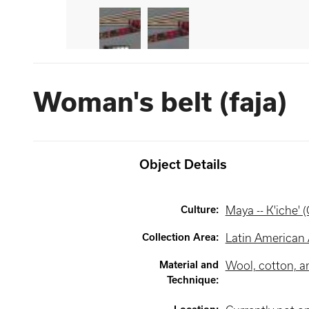
Woman's belt (faja)
Object Details
Culture
:
Maya -- K'iche' 
Collection Area
:
Latin American 
Material and
Wool, cotton, an
Technique
: