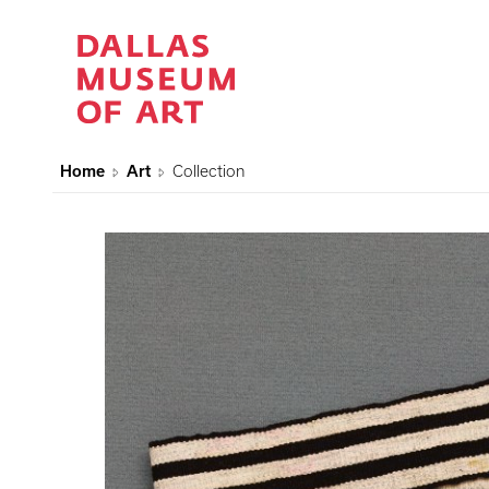
Home
Art
Collection