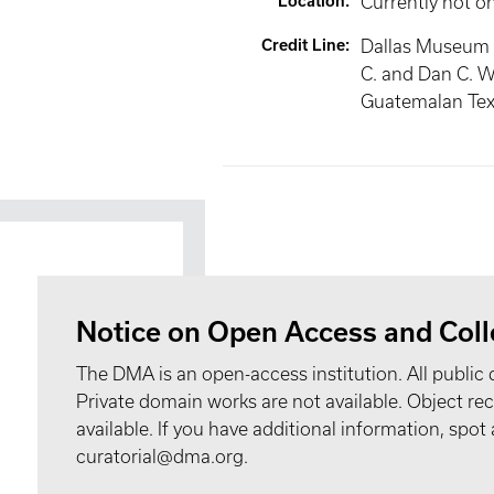
Location
:
Currently not o
Credit Line
:
Dallas Museum o
C. and Dan C. Wi
Guatemalan Text
Notice on Open Access and Coll
The DMA is an open-access institution. All public 
Private domain works are not available. Object 
available. If you have additional information, spo
curatorial@dma.org.