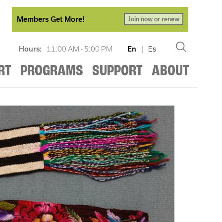
Members Get More!
Join now or renew
Hours:
11:00 AM - 5:00 PM
En
|
Es
RT
PROGRAMS
SUPPORT
ABOUT