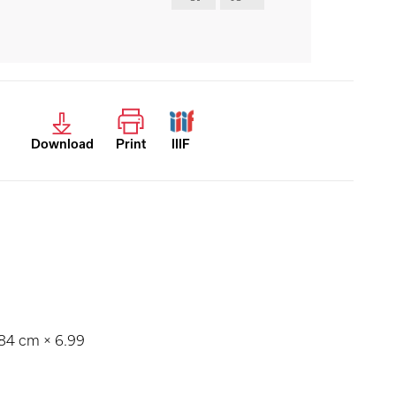
Download
Print
IIIF
.84 cm × 6.99