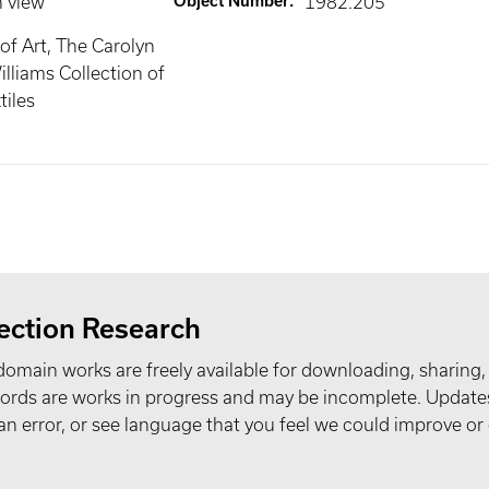
n view
Object Number
:
1982.205
f Art, The Carolyn
lliams Collection of
iles
ection Research
domain works are freely available for downloading, sharing,
records are works in progress and may be incomplete. Upda
t an error, or see language that you feel we could improve or