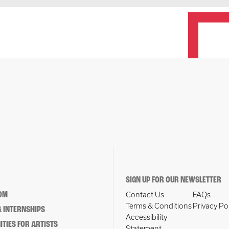
SIGN UP FOR OUR NEWSLETTER
OM
Contact Us
FAQs
Terms & Conditions
Privacy Po
 INTERNSHIPS
Accessibility
TIES FOR ARTISTS
Statement