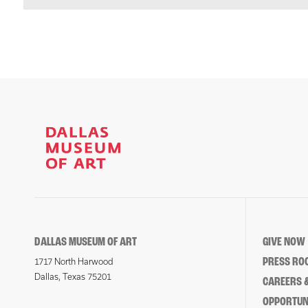
DALLAS MUSEUM OF ART
GIVE NOW
PRESS RO
1717 North Harwood
Dallas, Texas 75201
CAREERS &
OPPORTUNI