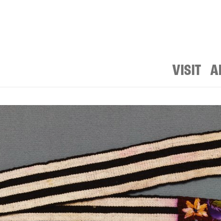
VISIT
A