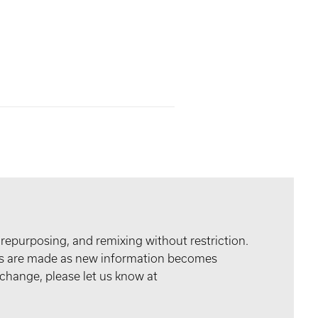
 repurposing, and remixing without restriction.
tes are made as new information becomes
 change, please let us know at