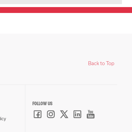
Back to Top
FOLLOW US
licy