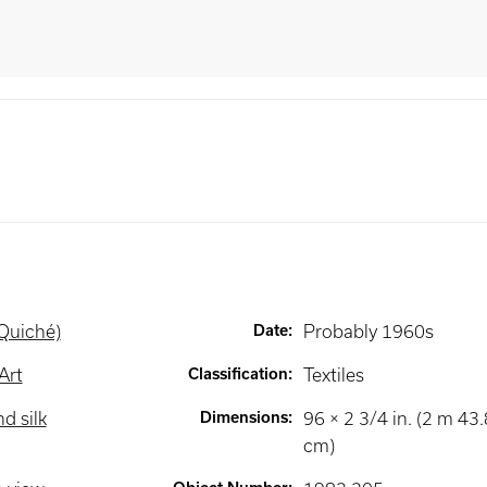
(Quiché)
Date
:
Probably 1960s
Art
Classification
:
Textiles
d silk
Dimensions
:
96 × 2 3/4 in. (2 m 43
cm)