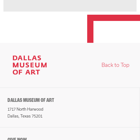
Back to Top
DALLAS MUSEUM OF ART
1717 North Harwood
Dallas, Texas 75201