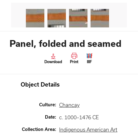
Panel, folded and seamed
Download
Print
IIIF
Object Details
Culture
:
Chancay
Date
:
c. 1000–1476 CE
Collection Area
:
Indigenous American Art