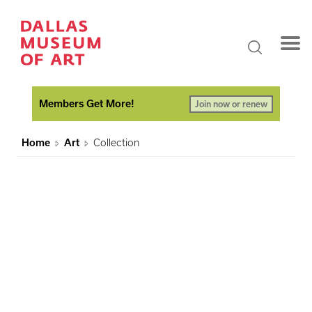
Members Get More!
Join now or renew
Home
Art
Collection