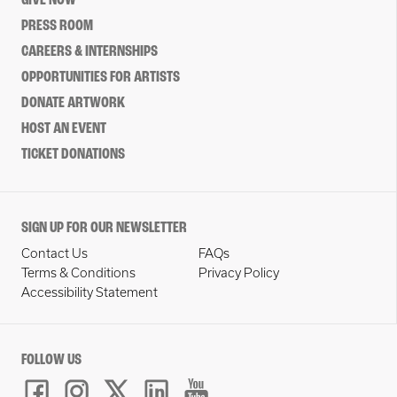
GIVE NOW
PRESS ROOM
CAREERS & INTERNSHIPS
OPPORTUNITIES FOR ARTISTS
DONATE ARTWORK
HOST AN EVENT
TICKET DONATIONS
SIGN UP FOR OUR NEWSLETTER
Contact Us
FAQs
Terms & Conditions
Privacy Policy
Accessibility Statement
FOLLOW US