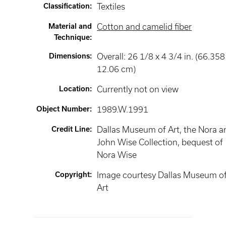
Classification
:
Textiles
Material and
Cotton and camelid fiber
Technique
:
Dimensions
:
Overall: 26 1/8 x 4 3/4 in. (66.358
12.06 cm)
Location
:
Currently not on view
Object Number
:
1989.W.1991
Credit Line
:
Dallas Museum of Art, the Nora a
John Wise Collection, bequest of
Nora Wise
Copyright
:
Image courtesy Dallas Museum o
Art