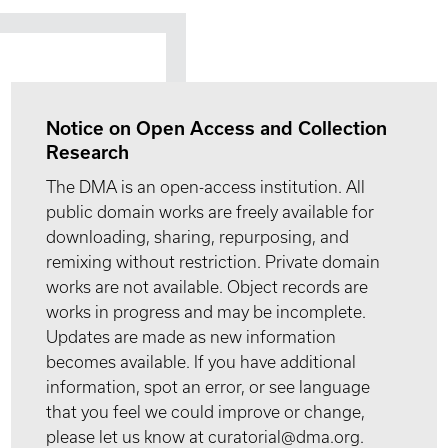
Notice on Open Access and Collection
Research
The DMA is an open-access institution. All
public domain works are freely available for
downloading, sharing, repurposing, and
remixing without restriction. Private domain
works are not available. Object records are
works in progress and may be incomplete.
Updates are made as new information
becomes available. If you have additional
information, spot an error, or see language
that you feel we could improve or change,
please let us know at curatorial@dma.org.