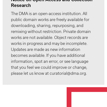
Research
The DMA is an open-access institution. All
public domain works are freely available for
downloading, sharing, repurposing, and
remixing without restriction. Private domain
works are not available. Object records are
works in progress and may be incomplete.
Updates are made as new information
becomes available. If you have additional
information, spot an error, or see language
that you feel we could improve or change,
please let us know at curatorial@dma.org.