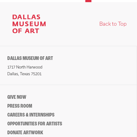
Back to Top
DALLAS MUSEUM OF ART
1717 North Harwood
Dallas, Texas 75201
GIVE NOW
PRESS ROOM
CAREERS & INTERNSHIPS
OPPORTUNITIES FOR ARTISTS
DONATE ARTWORK