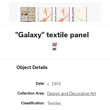
"Galaxy" textile panel
IIIF
Object Details
Date
:
c. 1955
Collection Area
:
Design and Decorative Art
Classification
:
Textiles