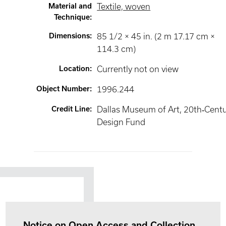
Material and
Textile, woven
Technique
:
Dimensions
:
85 1/2 × 45 in. (2 m 17.17 cm ×
114.3 cm)
Location
:
Currently not on view
Object Number
:
1996.244
Credit Line
:
Dallas Museum of Art, 20th‐Cent
Design Fund
Notice on Open Access and Collection