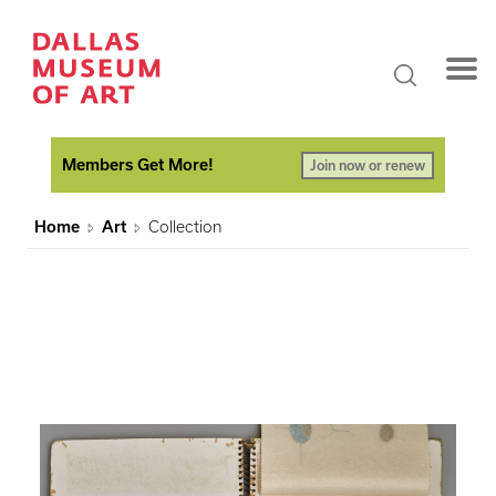
Members Get More!
Join now or renew
Home
Art
Collection