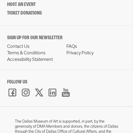
HOST AN EVENT
TICKET DONATIONS
SIGN UP FOR OUR NEWSLETTER
Contact Us
FAQs
Terms & Conditions
Privacy Policy
Accessibility Statement
FOLLOW US
The Dallas Museum of Art is supported, in part, by the
generosity of DMA Members and donors, the citizens of Dallas
through the City of Dallas Office of Cultural Affairs, and the