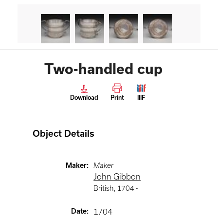
Two-handled cup
Download
Print
IIIF
Object Details
Maker
:
Maker
John Gibbon
British
,
1704 -
Date
:
1704