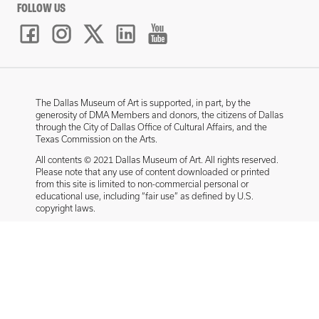
FOLLOW US
The Dallas Museum of Art is supported, in part, by the
generosity of DMA Members and donors, the citizens of Dallas
through the City of Dallas Office of Cultural Affairs, and the
Texas Commission on the Arts.
All contents © 2021 Dallas Museum of Art. All rights reserved.
Please note that any use of content downloaded or printed
from this site is limited to non-commercial personal or
educational use, including “fair use” as defined by U.S.
copyright laws.