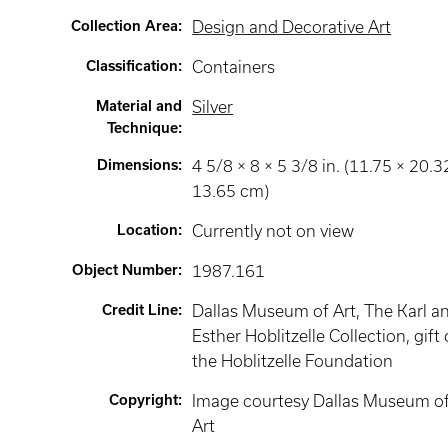
Collection Area
:
Design and Decorative Art
Classification
:
Containers
Material and
Silver
Technique
:
Dimensions
:
4 5/8 × 8 × 5 3/8 in. (11.75 × 20.3
13.65 cm)
Location
:
Currently not on view
Object Number
:
1987.161
Credit Line
:
Dallas Museum of Art, The Karl a
Esther Hoblitzelle Collection, gift 
the Hoblitzelle Foundation
Copyright
:
Image courtesy Dallas Museum o
Art