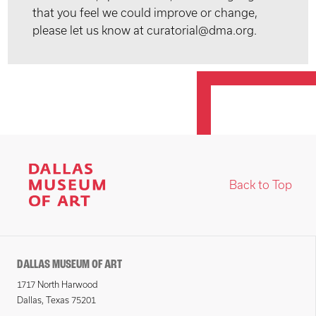
that you feel we could improve or change,
please let us know at curatorial@dma.org.
Back to Top
DALLAS MUSEUM OF ART
1717 North Harwood
Dallas, Texas 75201