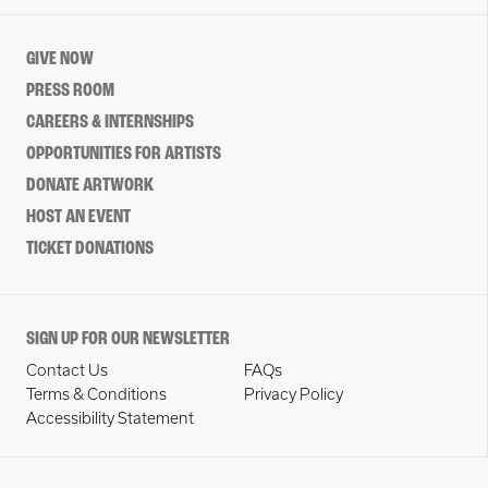
GIVE NOW
PRESS ROOM
CAREERS & INTERNSHIPS
OPPORTUNITIES FOR ARTISTS
DONATE ARTWORK
HOST AN EVENT
TICKET DONATIONS
SIGN UP FOR OUR NEWSLETTER
Contact Us
FAQs
Terms & Conditions
Privacy Policy
Accessibility Statement