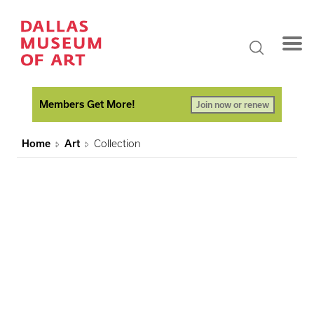
Members Get More!
Join now or renew
Home
Art
Collection