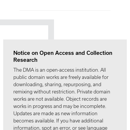
Notice on Open Access and Collection
Research
The DMA is an open-access institution. All
public domain works are freely available for
downloading, sharing, repurposing, and
remixing without restriction. Private domain
works are not available. Object records are
works in progress and may be incomplete.
Updates are made as new information
becomes available. If you have additional
information, spot an error, or see language