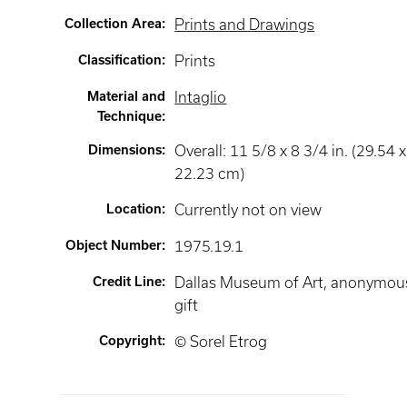
Collection Area
:
Prints and Drawings
Classification
:
Prints
Material and
Intaglio
Technique
:
Dimensions
:
Overall: 11 5/8 x 8 3/4 in. (29.54 x
22.23 cm)
Location
:
Currently not on view
Object Number
:
1975.19.1
Credit Line
:
Dallas Museum of Art, anonymou
gift
Copyright
:
© Sorel Etrog