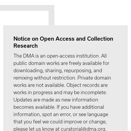
Notice on Open Access and Collection
Research
The DMA is an open-access institution. All
public domain works are freely available for
downloading, sharing, repurposing, and
remixing without restriction. Private domain
works are not available. Object records are
works in progress and may be incomplete.
Updates are made as new information
becomes available. If you have additional
information, spot an error, or see language
that you feel we could improve or change,
please let us know at curatorial@dma.org.