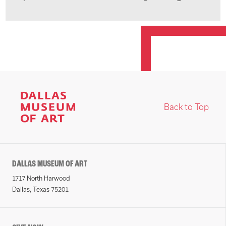
Back to Top
DALLAS MUSEUM OF ART
1717 North Harwood
Dallas, Texas 75201