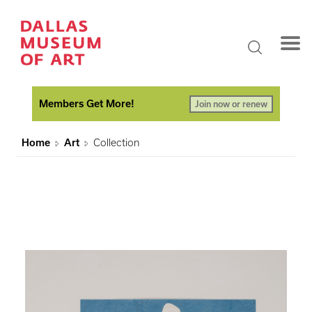
Members Get More!
Join now or renew
Home
Art
Collection