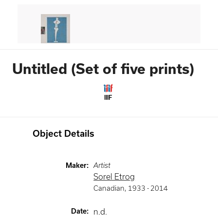
Untitled (Set of five prints)
IIIF
Object Details
Maker
:
Artist
Sorel Etrog
Canadian
,
1933 -
2014
Date
:
n.d.