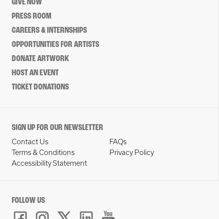
GIVE NOW
PRESS ROOM
CAREERS & INTERNSHIPS
OPPORTUNITIES FOR ARTISTS
DONATE ARTWORK
HOST AN EVENT
TICKET DONATIONS
SIGN UP FOR OUR NEWSLETTER
Contact Us
FAQs
Terms & Conditions
Privacy Policy
Accessibility Statement
FOLLOW US