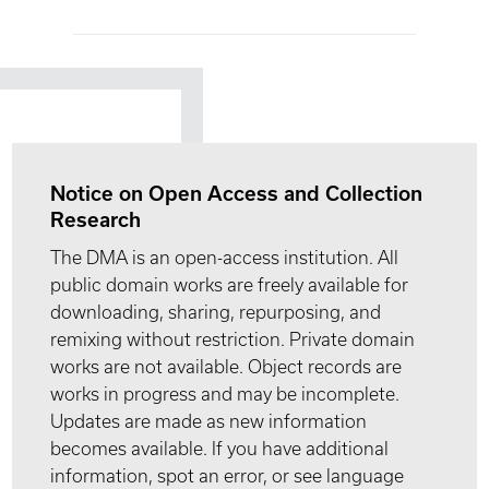
Notice on Open Access and Collection
Research
The DMA is an open-access institution. All
public domain works are freely available for
downloading, sharing, repurposing, and
remixing without restriction. Private domain
works are not available. Object records are
works in progress and may be incomplete.
Updates are made as new information
becomes available. If you have additional
information, spot an error, or see language