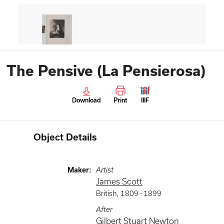
The Pensive (La Pensierosa)
Download
Print
IIIF
Object Details
Maker
:
Artist
James Scott
British
,
1809 -
1899
After
Gilbert Stuart Newton