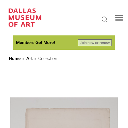
Members Get More!
Join now or renew
Home
Art
Collection