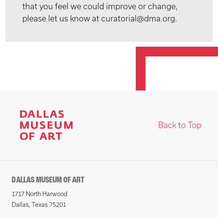
that you feel we could improve or change,
please let us know at curatorial@dma.org.
Back to Top
DALLAS MUSEUM OF ART
1717 North Harwood
Dallas, Texas 75201