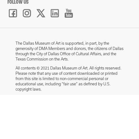
FOLLOW US
The Dallas Museum of Art is supported, in part, by the
generosity of DMA Members and donors, the citizens of Dallas
through the City of Dallas Office of Cultural Affairs, and the
Texas Commission on the Arts.
All contents © 2021 Dallas Museum of Art. All rights reserved.
Please note that any use of content downloaded or printed
from this site is limited to non-commercial personal or
educational use, including “fair use” as defined by U.S.
copyright laws.