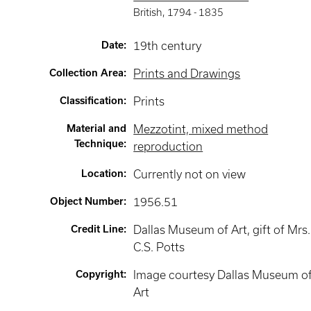
British
,
1794 -
1835
Date
:
19th century
Collection Area
:
Prints and Drawings
Classification
:
Prints
Material and
Mezzotint, mixed method
Technique
:
reproduction
Location
:
Currently not on view
Object Number
:
1956.51
Credit Line
:
Dallas Museum of Art, gift of Mrs.
C.S. Potts
Copyright
:
Image courtesy Dallas Museum o
Art