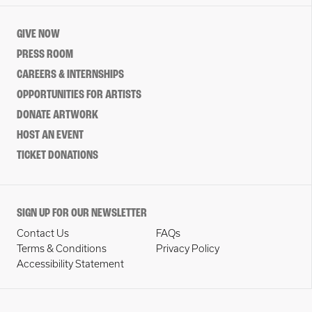
GIVE NOW
PRESS ROOM
CAREERS & INTERNSHIPS
OPPORTUNITIES FOR ARTISTS
DONATE ARTWORK
HOST AN EVENT
TICKET DONATIONS
SIGN UP FOR OUR NEWSLETTER
Contact Us
FAQs
Terms & Conditions
Privacy Policy
Accessibility Statement