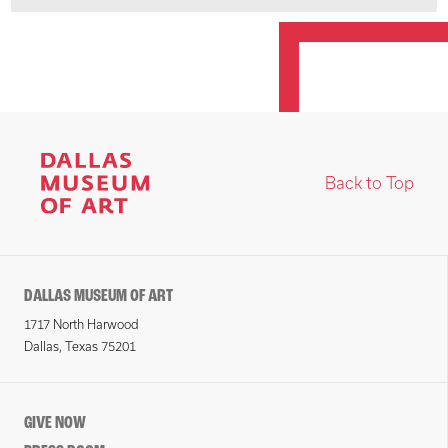
Back to Top
DALLAS MUSEUM OF ART
1717 North Harwood
Dallas, Texas 75201
GIVE NOW