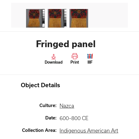
Fringed panel
Download
Print
IIIF
Object Details
Culture
:
Nazca
Date
:
600–800 CE
Collection Area
:
Indigenous American Art