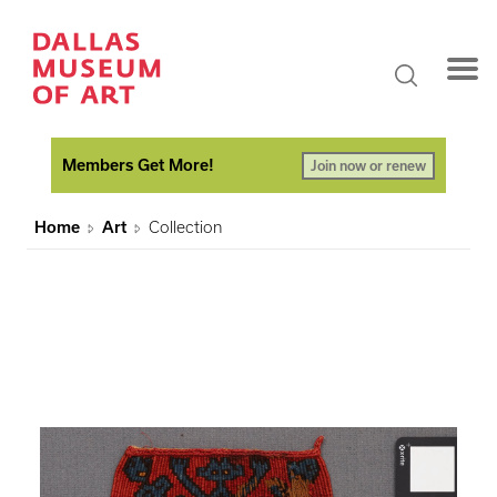
Members Get More!
Join now or renew
Home
Art
Collection