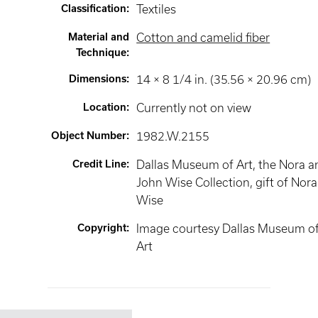
Classification
:
Textiles
Material and
Cotton and camelid fiber
Technique
:
Dimensions
:
14 × 8 1/4 in. (35.56 × 20.96 cm)
Location
:
Currently not on view
Object Number
:
1982.W.2155
Credit Line
:
Dallas Museum of Art, the Nora a
John Wise Collection, gift of Nora
Wise
Copyright
:
Image courtesy Dallas Museum o
Art