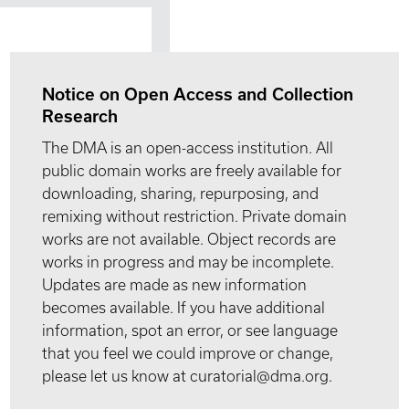
Notice on Open Access and Collection
Research
The DMA is an open-access institution. All
public domain works are freely available for
downloading, sharing, repurposing, and
remixing without restriction. Private domain
works are not available. Object records are
works in progress and may be incomplete.
Updates are made as new information
becomes available. If you have additional
information, spot an error, or see language
that you feel we could improve or change,
please let us know at curatorial@dma.org.