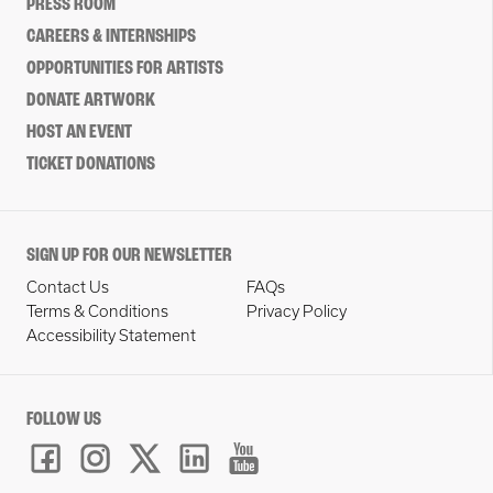
PRESS ROOM
CAREERS & INTERNSHIPS
OPPORTUNITIES FOR ARTISTS
DONATE ARTWORK
HOST AN EVENT
TICKET DONATIONS
SIGN UP FOR OUR NEWSLETTER
Contact Us
FAQs
Terms & Conditions
Privacy Policy
Accessibility Statement
FOLLOW US