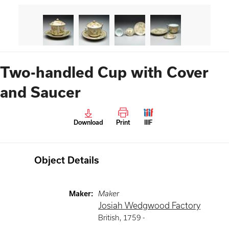
Two-handled Cup with Cover
and Saucer
Download
Print
IIIF
Object Details
Maker
:
Maker
Josiah Wedgwood Factory
British
,
1759 -