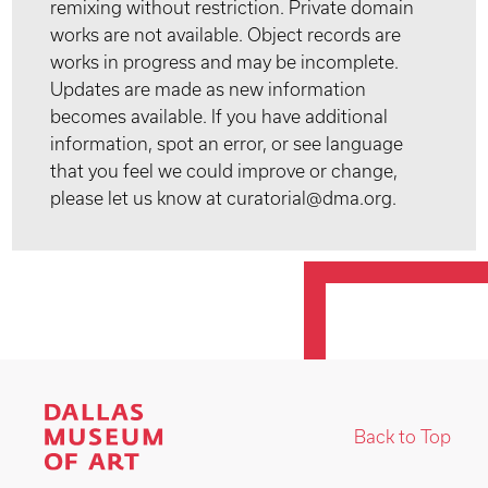
remixing without restriction. Private domain
works are not available. Object records are
works in progress and may be incomplete.
Updates are made as new information
becomes available. If you have additional
information, spot an error, or see language
that you feel we could improve or change,
please let us know at curatorial@dma.org.
Back to Top