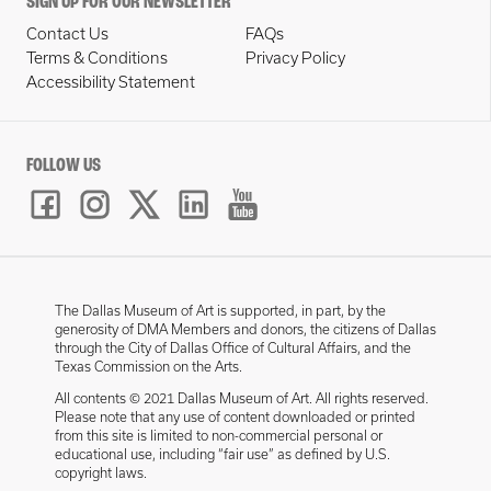
SIGN UP FOR OUR NEWSLETTER
Contact Us
FAQs
Terms & Conditions
Privacy Policy
Accessibility Statement
FOLLOW US
The Dallas Museum of Art is supported, in part, by the
generosity of DMA Members and donors, the citizens of Dallas
through the City of Dallas Office of Cultural Affairs, and the
Texas Commission on the Arts.
All contents © 2021 Dallas Museum of Art. All rights reserved.
Please note that any use of content downloaded or printed
from this site is limited to non-commercial personal or
educational use, including “fair use” as defined by U.S.
copyright laws.