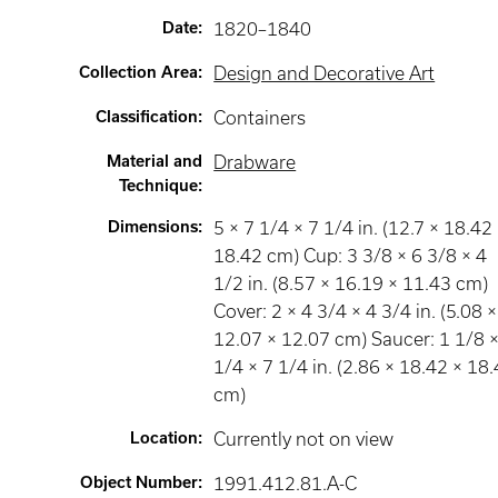
Date
:
1820–1840
Collection Area
:
Design and Decorative Art
Classification
:
Containers
Material and
Drabware
Technique
:
Dimensions
:
5 × 7 1/4 × 7 1/4 in. (12.7 × 18.42
18.42 cm) Cup: 3 3/8 × 6 3/8 × 4
1/2 in. (8.57 × 16.19 × 11.43 cm)
Cover: 2 × 4 3/4 × 4 3/4 in. (5.08 ×
12.07 × 12.07 cm) Saucer: 1 1/8 ×
1/4 × 7 1/4 in. (2.86 × 18.42 × 18
cm)
Location
:
Currently not on view
Object Number
:
1991.412.81.A-C