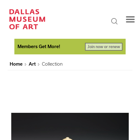
Members Get More!
Join now or renew
Home
Art
Collection