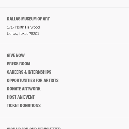
DALLAS MUSEUM OF ART
1717 North Harwood
Dallas, Texas 75201
GIVE NOW
PRESS ROOM
CAREERS & INTERNSHIPS
OPPORTUNITIES FOR ARTISTS
DONATE ARTWORK
HOST AN EVENT
TICKET DONATIONS