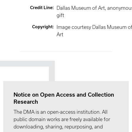
Credit Line
:
Dallas Museum of Art, anonymou
gift
Copyright
:
Image courtesy Dallas Museum o
Art
Notice on Open Access and Collection
Research
The DMA is an open-access institution. All
public domain works are freely available for
downloading, sharing, repurposing, and