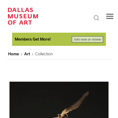
Members Get More!
Join now or renew
Home
Art
Collection