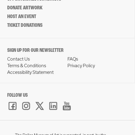
DONATE ARTWORK
HOST AN EVENT
TICKET DONATIONS
SIGN UP FOR OUR NEWSLETTER
Contact Us
FAQs
Terms & Conditions
Privacy Policy
Accessibility Statement
FOLLOW US