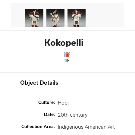
Kokopelli
IIIF
Object Details
Culture
:
Hopi
Date
:
20th century
Collection Area
:
Indigenous American Art