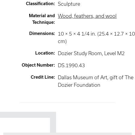
Classification
:
Sculpture
Material and
Wood, feathers, and wool
Technique
:
Dimensions
:
10 × 5 × 4 1/4 in. (25.4 × 12.7 × 10
cm)
Location
:
Dozier Study Room
, Level M2
Object Number
:
DS.1990.43
Credit Line
:
Dallas Museum of Art, gift of The
Dozier Foundation