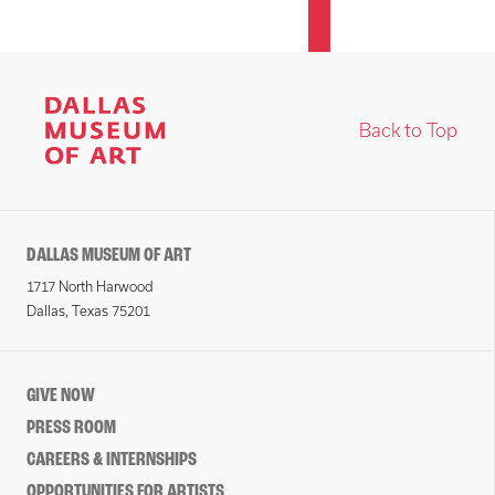
Back to Top
DALLAS MUSEUM OF ART
1717 North Harwood
Dallas, Texas 75201
GIVE NOW
PRESS ROOM
CAREERS & INTERNSHIPS
OPPORTUNITIES FOR ARTISTS