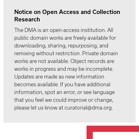
Notice on Open Access and Collection
Research
The DMA is an open-access institution. All
public domain works are freely available for
downloading, sharing, repurposing, and
remixing without restriction. Private domain
works are not available. Object records are
works in progress and may be incomplete.
Updates are made as new information
becomes available. If you have additional
information, spot an error, or see language
that you feel we could improve or change,
please let us know at curatorial@dma.org.