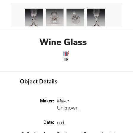
Wine Glass
IIIF
Object Details
Maker
:
Maker
Unknown
Date
:
n.d.