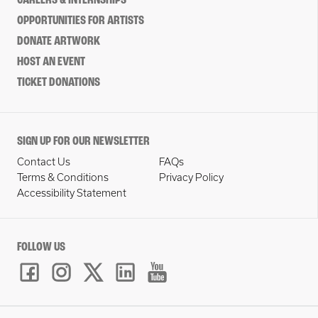
CAREERS & INTERNSHIPS
OPPORTUNITIES FOR ARTISTS
DONATE ARTWORK
HOST AN EVENT
TICKET DONATIONS
SIGN UP FOR OUR NEWSLETTER
Contact Us
FAQs
Terms & Conditions
Privacy Policy
Accessibility Statement
FOLLOW US