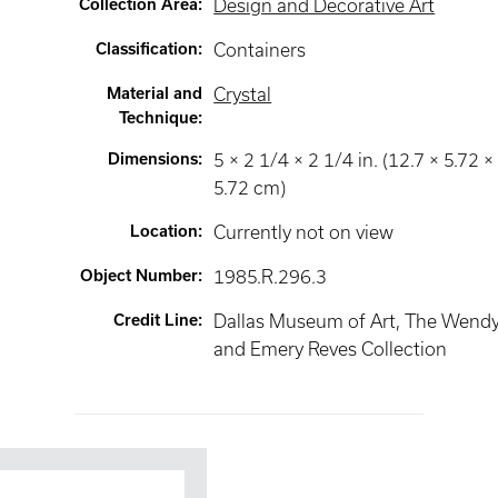
Collection Area
:
Design and Decorative Art
Classification
:
Containers
Material and
Crystal
Technique
:
Dimensions
:
5 × 2 1/4 × 2 1/4 in. (12.7 × 5.72 ×
5.72 cm)
Location
:
Currently not on view
Object Number
:
1985.R.296.3
Credit Line
:
Dallas Museum of Art, The Wend
and Emery Reves Collection