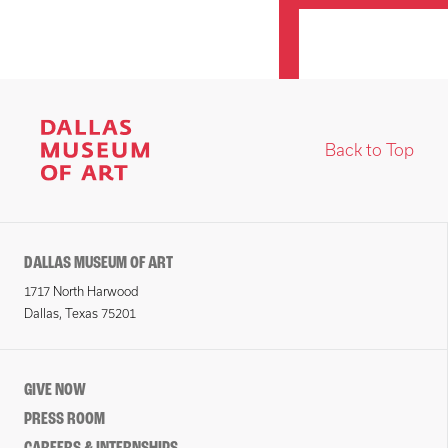
Back to Top
DALLAS MUSEUM OF ART
1717 North Harwood
Dallas, Texas 75201
GIVE NOW
PRESS ROOM