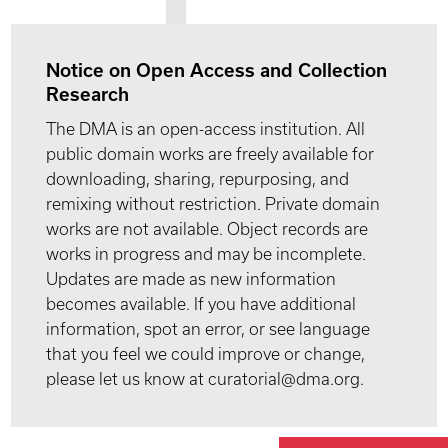
Notice on Open Access and Collection
Research
The DMA is an open-access institution. All
public domain works are freely available for
downloading, sharing, repurposing, and
remixing without restriction. Private domain
works are not available. Object records are
works in progress and may be incomplete.
Updates are made as new information
becomes available. If you have additional
information, spot an error, or see language
that you feel we could improve or change,
please let us know at curatorial@dma.org.