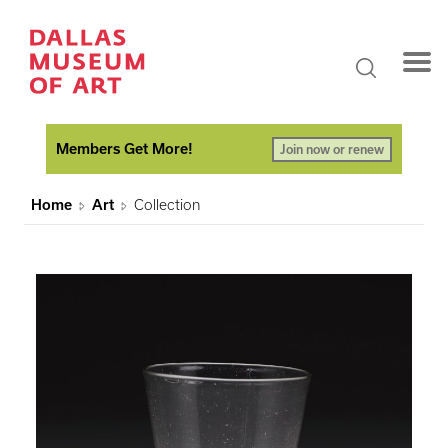
Members Get More!
Join now or renew
Home
Art
Collection