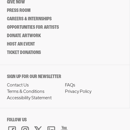
GIVE NOW
PRESS ROOM
CAREERS & INTERNSHIPS
OPPORTUNITIES FOR ARTISTS
DONATE ARTWORK
HOST AN EVENT
TICKET DONATIONS
SIGN UP FOR OUR NEWSLETTER
Contact Us
FAQs
Terms & Conditions
Privacy Policy
Accessibility Statement
FOLLOW US