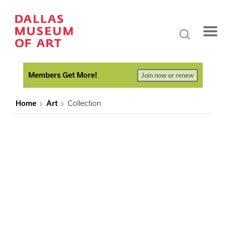
Members Get More!
Join now or renew
Home
Art
Collection