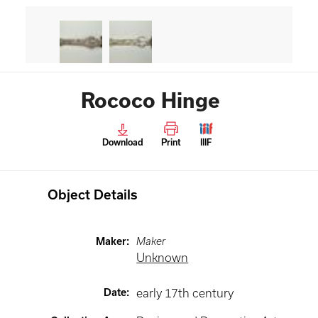
Rococo Hinge
Download
Print
IIIF
Object Details
Maker
:
Maker
Unknown
Date
:
early 17th century