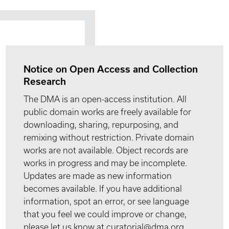
Notice on Open Access and Collection
Research
The DMA is an open-access institution. All
public domain works are freely available for
downloading, sharing, repurposing, and
remixing without restriction. Private domain
works are not available. Object records are
works in progress and may be incomplete.
Updates are made as new information
becomes available. If you have additional
information, spot an error, or see language
that you feel we could improve or change,
please let us know at curatorial@dma.org.