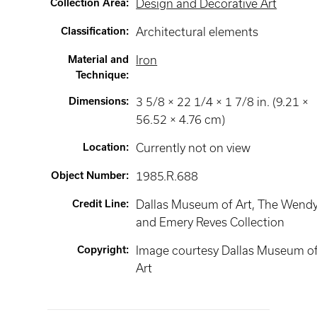
Collection Area
:
Design and Decorative Art
Classification
:
Architectural elements
Material and
Iron
Technique
:
Dimensions
:
3 5/8 × 22 1/4 × 1 7/8 in. (9.21 ×
56.52 × 4.76 cm)
Location
:
Currently not on view
Object Number
:
1985.R.688
Credit Line
:
Dallas Museum of Art, The Wend
and Emery Reves Collection
Copyright
:
Image courtesy Dallas Museum o
Art