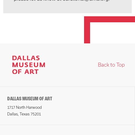
Back to Top
DALLAS MUSEUM OF ART
1717 North Harwood
Dallas, Texas 75201