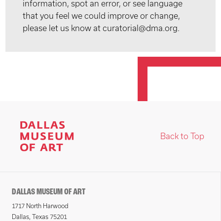
information, spot an error, or see language
that you feel we could improve or change,
please let us know at curatorial@dma.org.
Back to Top
DALLAS MUSEUM OF ART
1717 North Harwood
Dallas, Texas 75201