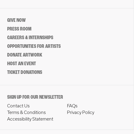
GIVE NOW
PRESS ROOM
CAREERS & INTERNSHIPS
OPPORTUNITIES FOR ARTISTS
DONATE ARTWORK
HOST AN EVENT
TICKET DONATIONS
SIGN UP FOR OUR NEWSLETTER
Contact Us
FAQs
Terms & Conditions
Privacy Policy
Accessibility Statement