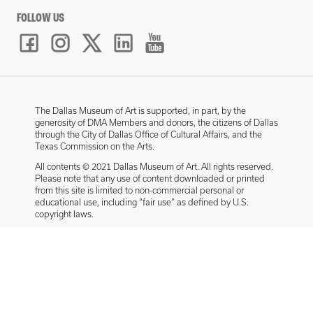
FOLLOW US
The Dallas Museum of Art is supported, in part, by the
generosity of DMA Members and donors, the citizens of Dallas
through the City of Dallas Office of Cultural Affairs, and the
Texas Commission on the Arts.
All contents © 2021 Dallas Museum of Art. All rights reserved.
Please note that any use of content downloaded or printed
from this site is limited to non-commercial personal or
educational use, including “fair use” as defined by U.S.
copyright laws.