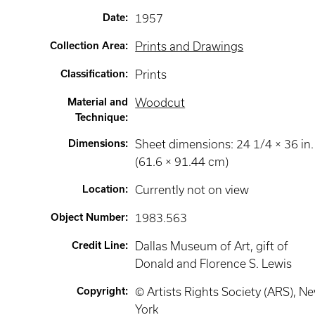
Date
:
1957
Collection Area
:
Prints and Drawings
Classification
:
Prints
Material and
Woodcut
Technique
:
Dimensions
:
Sheet dimensions: 24 1/4 × 36 in.
(61.6 × 91.44 cm)
Location
:
Currently not on view
Object Number
:
1983.563
Credit Line
:
Dallas Museum of Art, gift of
Donald and Florence S. Lewis
Copyright
:
© Artists Rights Society (ARS), N
York