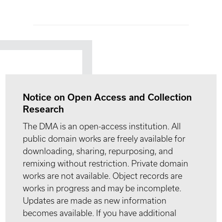
Notice on Open Access and Collection
Research
The DMA is an open-access institution. All
public domain works are freely available for
downloading, sharing, repurposing, and
remixing without restriction. Private domain
works are not available. Object records are
works in progress and may be incomplete.
Updates are made as new information
becomes available. If you have additional