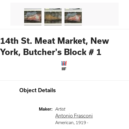
14th St. Meat Market, New
York, Butcher's Block # 1
IIIF
Object Details
Maker
:
Artist
Antonio Frasconi
American
,
1919 -