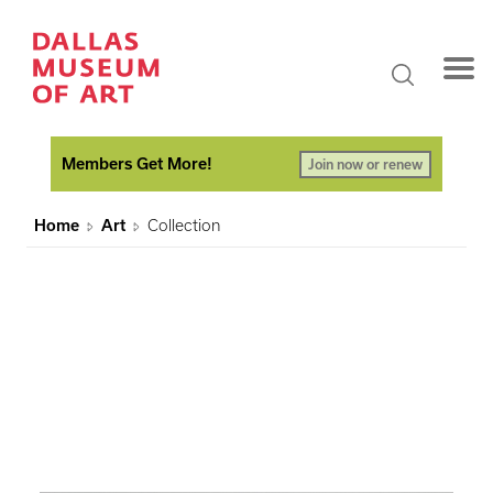
Members Get More!
Join now or renew
Home
Art
Collection