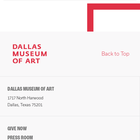
Back to Top
DALLAS MUSEUM OF ART
1717 North Harwood
Dallas, Texas 75201
GIVE NOW
PRESS ROOM