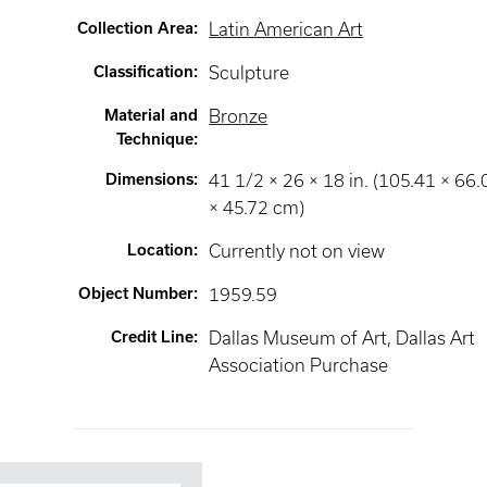
Collection Area
:
Latin American Art
Classification
:
Sculpture
Material and
Bronze
Technique
:
Dimensions
:
41 1/2 × 26 × 18 in. (105.41 × 66.
× 45.72 cm)
Location
:
Currently not on view
Object Number
:
1959.59
Credit Line
:
Dallas Museum of Art, Dallas Art
Association Purchase