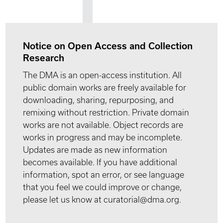
Notice on Open Access and Collection
Research
The DMA is an open-access institution. All
public domain works are freely available for
downloading, sharing, repurposing, and
remixing without restriction. Private domain
works are not available. Object records are
works in progress and may be incomplete.
Updates are made as new information
becomes available. If you have additional
information, spot an error, or see language
that you feel we could improve or change,
please let us know at curatorial@dma.org.