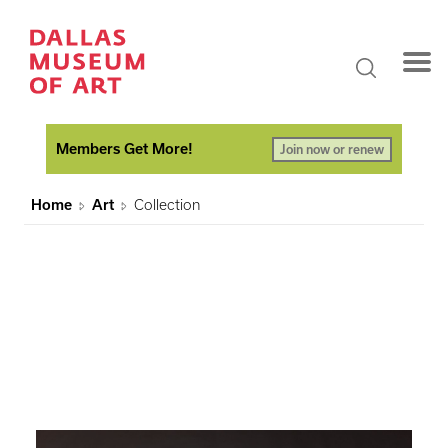
Members Get More!
Join now or renew
Home
Art
Collection