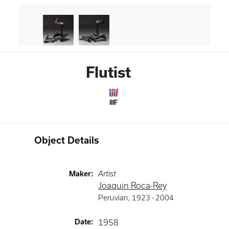
Flutist
IIIF
Object Details
Maker
:
Artist
Joaquin Roca-Rey
Peruvian
,
1923 -
2004
Date
:
1958