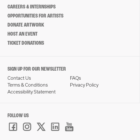
CAREERS & INTERNSHIPS
OPPORTUNITIES FOR ARTISTS
DONATE ARTWORK
HOST AN EVENT
TICKET DONATIONS
SIGN UP FOR OUR NEWSLETTER
Contact Us
FAQs
Terms & Conditions
Privacy Policy
Accessibility Statement
FOLLOW US