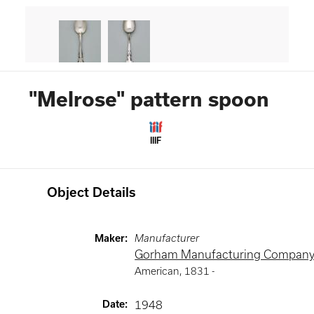
"Melrose" pattern spoon
IIIF
Object Details
Maker
:
Manufacturer
Gorham Manufacturing Compan
American
,
1831 -
Date
:
1948