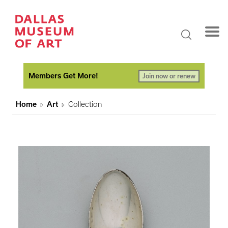
Members Get More!
Join now or renew
Home
Art
Collection