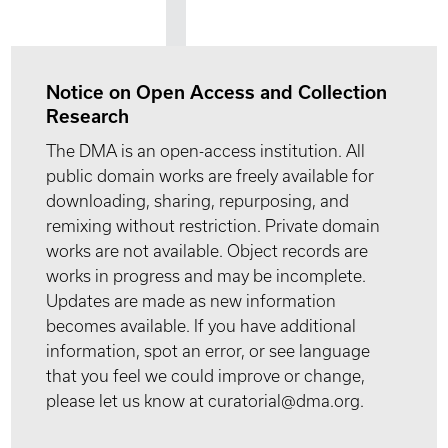
Notice on Open Access and Collection
Research
The DMA is an open-access institution. All
public domain works are freely available for
downloading, sharing, repurposing, and
remixing without restriction. Private domain
works are not available. Object records are
works in progress and may be incomplete.
Updates are made as new information
becomes available. If you have additional
information, spot an error, or see language
that you feel we could improve or change,
please let us know at curatorial@dma.org.