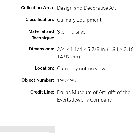
Collection Area
:
Design and Decorative Art
Classification
:
Culinary Equipment
Material and
Sterling silver
Technique
:
Dimensions
:
3/4 × 1 1/4 × 5 7/8 in. (1.91 × 3.1
14.92 cm)
Location
:
Currently not on view
Object Number
:
1952.95
Credit Line
:
Dallas Museum of Art, gift of the
Everts Jewelry Company