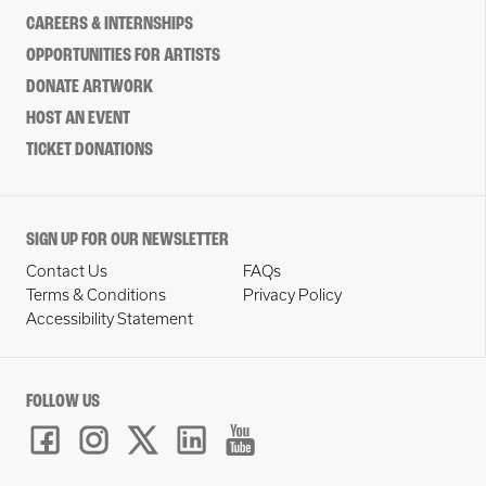
CAREERS & INTERNSHIPS
OPPORTUNITIES FOR ARTISTS
DONATE ARTWORK
HOST AN EVENT
TICKET DONATIONS
SIGN UP FOR OUR NEWSLETTER
Contact Us
FAQs
Terms & Conditions
Privacy Policy
Accessibility Statement
FOLLOW US