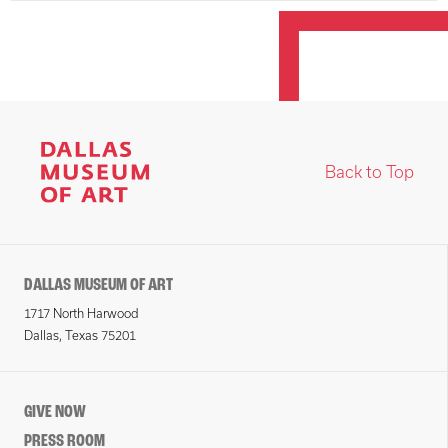
Back to Top
DALLAS MUSEUM OF ART
1717 North Harwood
Dallas, Texas 75201
GIVE NOW
PRESS ROOM