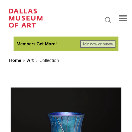
Members Get More!
Join now or renew
Home
Art
Collection