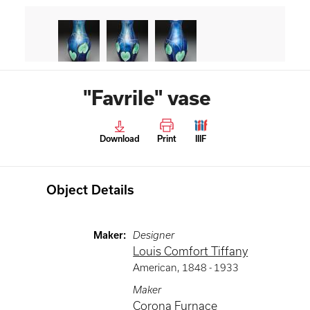
"Favrile" vase
Download
Print
IIIF
Object Details
Maker
:
Designer
Louis Comfort Tiffany
American
,
1848 -
1933
Maker
Corona Furnace