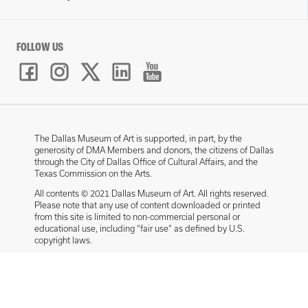
FOLLOW US
The Dallas Museum of Art is supported, in part, by the
generosity of DMA Members and donors, the citizens of Dallas
through the City of Dallas Office of Cultural Affairs, and the
Texas Commission on the Arts.
All contents © 2021 Dallas Museum of Art. All rights reserved.
Please note that any use of content downloaded or printed
from this site is limited to non-commercial personal or
educational use, including “fair use” as defined by U.S.
copyright laws.