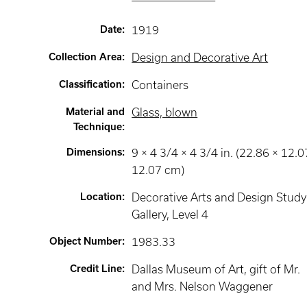
Date
:
1919
Collection Area
:
Design and Decorative Art
Classification
:
Containers
Material and
Glass, blown
Technique
:
Dimensions
:
9 × 4 3/4 × 4 3/4 in. (22.86 × 12.0
12.07 cm)
Location
:
Decorative Arts and Design Study
Gallery
, Level 4
Object Number
:
1983.33
Credit Line
:
Dallas Museum of Art, gift of Mr.
and Mrs. Nelson Waggener