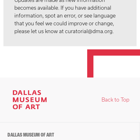
Updates are made as new information
becomes available. If you have additional
information, spot an error, or see language
that you feel we could improve or change,
please let us know at curatorial@dma.org.
Back to Top
DALLAS MUSEUM OF ART