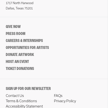
1717 North Harwood
Dallas, Texas 75201
GIVE NOW
PRESS ROOM
CAREERS & INTERNSHIPS
OPPORTUNITIES FOR ARTISTS
DONATE ARTWORK
HOST AN EVENT
TICKET DONATIONS
SIGN UP FOR OUR NEWSLETTER
Contact Us
FAQs
Terms & Conditions
Privacy Policy
Accessibility Statement