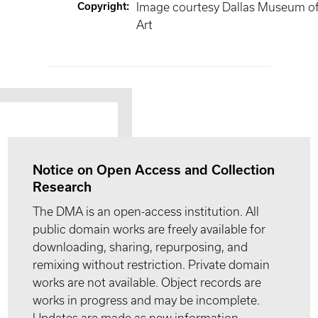
Copyright
:
Image courtesy Dallas Museum o
Art
Notice on Open Access and Collection
Research
The DMA is an open-access institution. All
public domain works are freely available for
downloading, sharing, repurposing, and
remixing without restriction. Private domain
works are not available. Object records are
works in progress and may be incomplete.