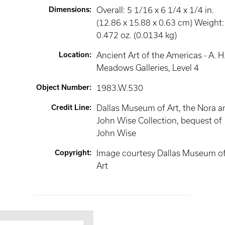
Dimensions
:
Overall: 5 1/16 x 6 1/4 x 1/4 in.
(12.86 x 15.88 x 0.63 cm) Weight:
0.472 oz. (0.0134 kg)
Location
:
Ancient Art of the Americas - A. H
Meadows Galleries
, Level 4
Object Number
:
1983.W.530
Credit Line
:
Dallas Museum of Art, the Nora a
John Wise Collection, bequest of
John Wise
Copyright
:
Image courtesy Dallas Museum o
Art