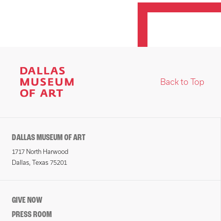
Back to Top
DALLAS MUSEUM OF ART
1717 North Harwood
Dallas, Texas 75201
GIVE NOW
PRESS ROOM