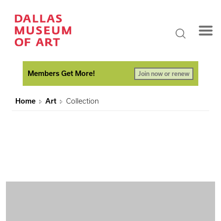
Members Get More!
Join now or renew
Home
Art
Collection