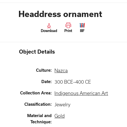
Headdress ornament
Download
Print
IIIF
Object Details
Culture
:
Nazca
Date
:
300 BCE–400 CE
Collection Area
:
Indigenous American Art
Classification
:
Jewelry
Material and
Gold
Technique
: