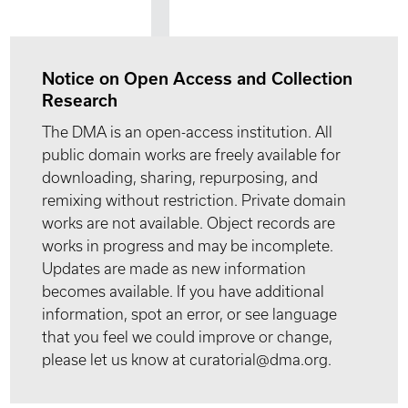
Notice on Open Access and Collection
Research
The DMA is an open-access institution. All
public domain works are freely available for
downloading, sharing, repurposing, and
remixing without restriction. Private domain
works are not available. Object records are
works in progress and may be incomplete.
Updates are made as new information
becomes available. If you have additional
information, spot an error, or see language
that you feel we could improve or change,
please let us know at curatorial@dma.org.