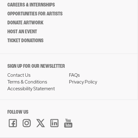
CAREERS & INTERNSHIPS
OPPORTUNITIES FOR ARTISTS
DONATE ARTWORK
HOST AN EVENT
TICKET DONATIONS
SIGN UP FOR OUR NEWSLETTER
Contact Us
FAQs
Terms & Conditions
Privacy Policy
Accessibility Statement
FOLLOW US