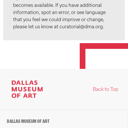
becomes available. If you have additional
information, spot an error, or see language
that you feel we could improve or change,
please let us know at curatorial@dma.org.
Back to Top
DALLAS MUSEUM OF ART