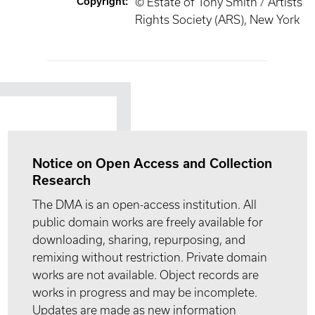
Copyright
:
© Estate of Tony Smith / Artists
Rights Society (ARS), New York
Notice on Open Access and Collection
Research
The DMA is an open-access institution. All
public domain works are freely available for
downloading, sharing, repurposing, and
remixing without restriction. Private domain
works are not available. Object records are
works in progress and may be incomplete.
Updates are made as new information