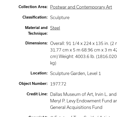
Collection Area
:
Postwar and Contemporary Art
Classification
:
Sculpture
Material and
Steel
Technique
:
Dimensions
:
Overall: 91 1/4 x 224 x 135 in. (2
31.77 cm x 5 m 68.96 cm x 3 m 4
cm) Weight: 4003.6 lb. (1816.02
kg)
Location
:
Sculpture Garden
, Level 1
Object Number
:
1977.72
Credit Line
:
Dallas Museum of Art, Irvin L. and
Meryl P. Levy Endowment Fund a
General Acquisitions Fund