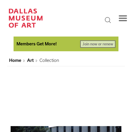
Members Get More!
Join now or renew
Home
Art
Collection