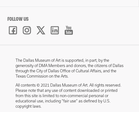
FOLLOW US
The Dallas Museum of Art is supported, in part, by the
generosity of DMA Members and donors, the citizens of Dallas
through the City of Dallas Office of Cultural Affairs, and the
Texas Commission on the Arts.
All contents © 2021 Dallas Museum of Art. All rights reserved.
Please note that any use of content downloaded or printed
from this site is limited to non-commercial personal or
educational use, including “fair use” as defined by U.S.
copyright laws.