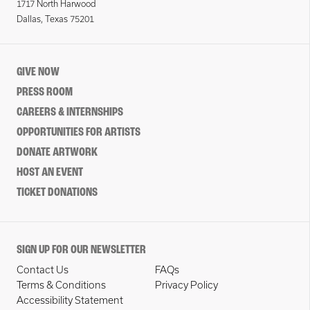
1717 North Harwood
Dallas, Texas 75201
GIVE NOW
PRESS ROOM
CAREERS & INTERNSHIPS
OPPORTUNITIES FOR ARTISTS
DONATE ARTWORK
HOST AN EVENT
TICKET DONATIONS
SIGN UP FOR OUR NEWSLETTER
Contact Us
FAQs
Terms & Conditions
Privacy Policy
Accessibility Statement