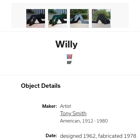
Willy
IIIF
Object Details
Maker
:
Artist
Tony Smith
American
,
1912 -
1980
Date
:
designed 1962, fabricated 1978