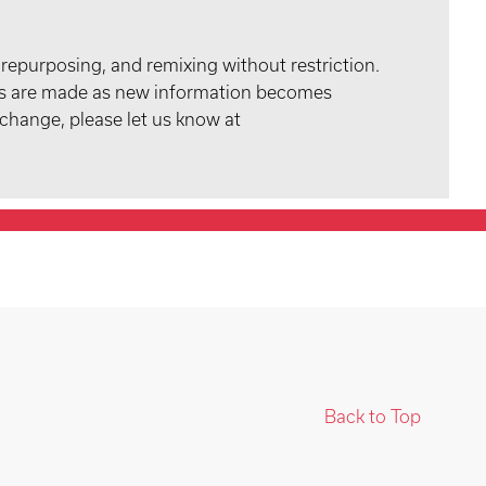
 repurposing, and remixing without restriction.
tes are made as new information becomes
 change, please let us know at
Back to Top