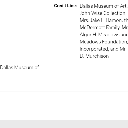
Credit Line
:
Dallas Museum of Art
John Wise Collection, 
Mrs. Jake L. Hamon, t
McDermott Family, Mr.
Algur H. Meadows and
Meadows Foundation
Incorporated, and Mr.
D. Murchison
 Dallas Museum of