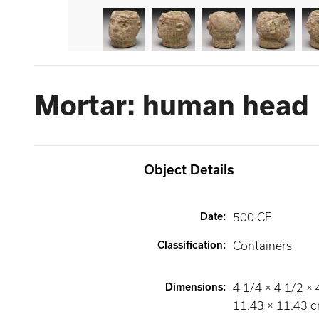
Mortar: human head
Object Details
Date
:
500 CE
Classification
:
Containers
Dimensions
:
4 1/4 × 4 1/2 × 4
11.43 × 11.43 