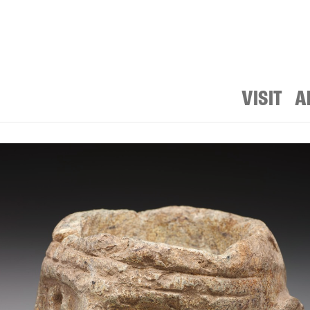
VISIT
A