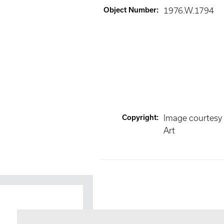
Object Number
:
1976.W.1794
Copyright
:
Image courtesy
Art