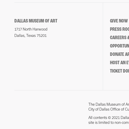
DALLAS MUSEUM OF ART
GIVE NOW
PRESS RO
1717 North Harwood
Dallas, Texas 75201
CAREERS &
OPPORTUNI
DONATE 
HOST AN 
TICKET DO
The Dallas Museum of Art
City of Dallas Office of C
All contents © 2021 Dalla
site is limited to non-co