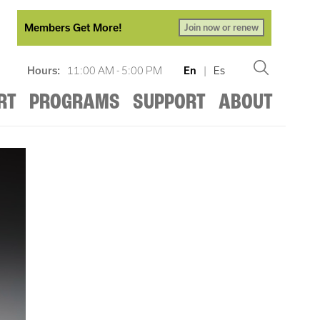
Members Get More!
Join now or renew
Hours:
11:00 AM - 5:00 PM
En
|
Es
RT
PROGRAMS
SUPPORT
ABOUT