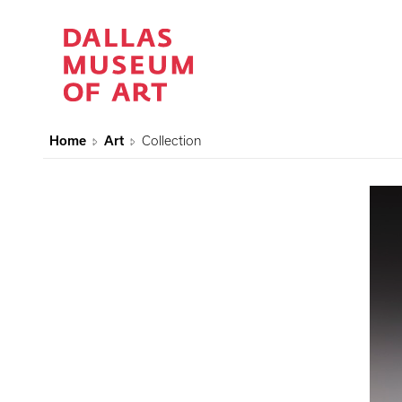
Home
Art
Collection