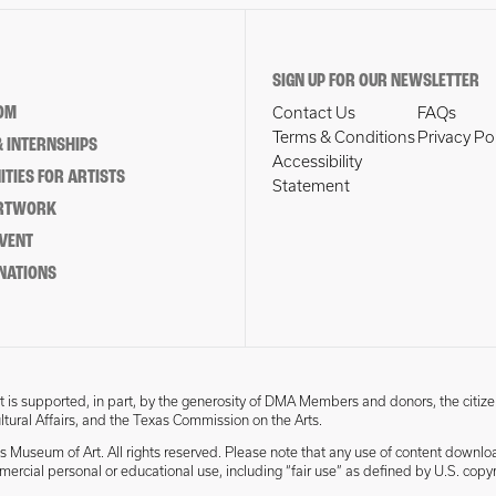
SIGN UP FOR OUR NEWSLETTER
OM
Contact Us
FAQs
Terms & Conditions
Privacy Po
 INTERNSHIPS
Accessibility
TIES FOR ARTISTS
Statement
ARTWORK
EVENT
NATIONS
 is supported, in part, by the generosity of DMA Members and donors, the citize
ultural Affairs, and the Texas Commission on the Arts.
s Museum of Art. All rights reserved. Please note that any use of content downlo
mmercial personal or educational use, including “fair use” as defined by U.S. copyr