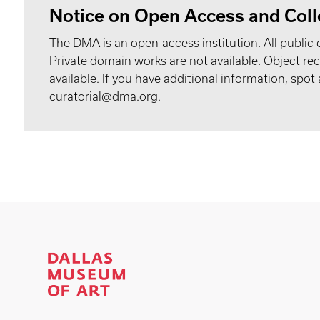
Notice on Open Access and Coll
The DMA is an open-access institution. All public 
Private domain works are not available. Object 
available. If you have additional information, spo
curatorial@dma.org.