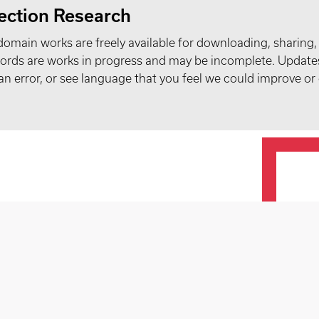
ection Research
domain works are freely available for downloading, sharing,
records are works in progress and may be incomplete. Upda
t an error, or see language that you feel we could improve or