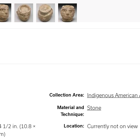
Collection Area
:
Indigenous American 
Material and
Stone
Technique
:
 1/2 in. (10.8 ×
Location
:
Currently not on view
cm)