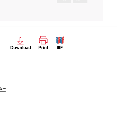
Download
Print
IIIF
Art