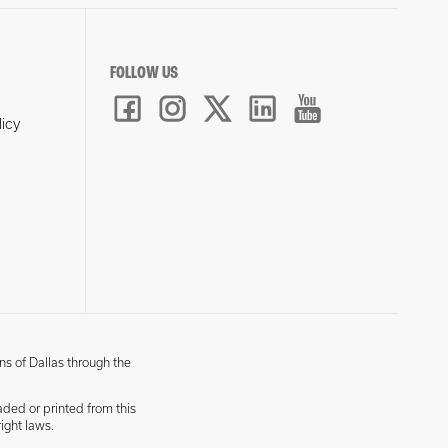
FOLLOW US
licy
ns of Dallas through the
aded or printed from this
ight laws.