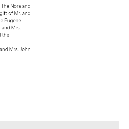
, The Nora and
gift of Mr. and
he Eugene
 and Mrs.
 the
,
 and Mrs. John