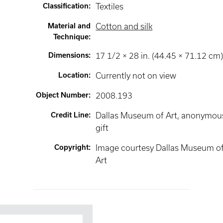
Classification
:
Textiles
Material and
Cotton and silk
Technique
:
Dimensions
:
17 1/2 × 28 in. (44.45 × 71.12 cm
Location
:
Currently not on view
Object Number
:
2008.193
Credit Line
:
Dallas Museum of Art, anonymou
gift
Copyright
:
Image courtesy Dallas Museum o
Art