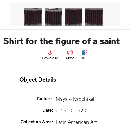
Shirt for the figure of a saint
Download
Print
IIIF
Object Details
Culture
:
Maya -- Kaqchikel
Date
:
c. 1910–1920
Collection Area
:
Latin American Art