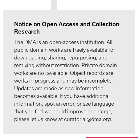
Notice on Open Access and Collection
Research
The DMA is an open-access institution. All
public domain works are freely available for
downloading, sharing, repurposing, and
remixing without restriction. Private domain
works are not available. Object records are
works in progress and may be incomplete.
Updates are made as new information
becomes available. If you have additional
information, spot an error, or see language
that you feel we could improve or change,
please let us know at curatorial@dma.org.