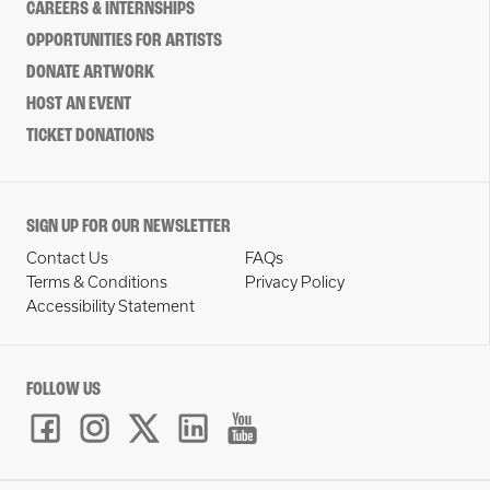
CAREERS & INTERNSHIPS
OPPORTUNITIES FOR ARTISTS
DONATE ARTWORK
HOST AN EVENT
TICKET DONATIONS
SIGN UP FOR OUR NEWSLETTER
Contact Us
FAQs
Terms & Conditions
Privacy Policy
Accessibility Statement
FOLLOW US