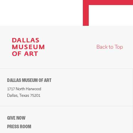
Back to Top
DALLAS MUSEUM OF ART
1717 North Harwood
Dallas, Texas 75201
GIVE NOW
PRESS ROOM