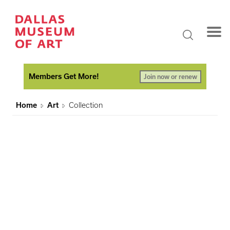
Members Get More!
Join now or renew
Home
Art
Collection